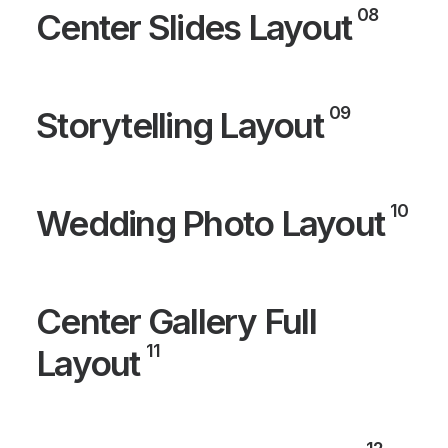
08
Center Slides Layout
09
Storytelling Layout
10
Wedding Photo Layout
Center Gallery Full
11
Layout