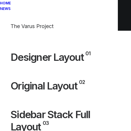
HOME
NEWS
The Varus Project
01
Designer Layout
02
Original Layout
Sidebar Stack Full
03
Layout