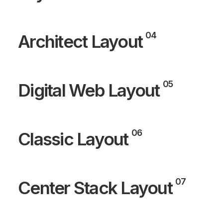
04
Architect Layout
05
Digital Web Layout
06
Classic Layout
07
Center Stack Layout