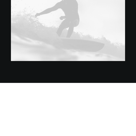
Prev
Next