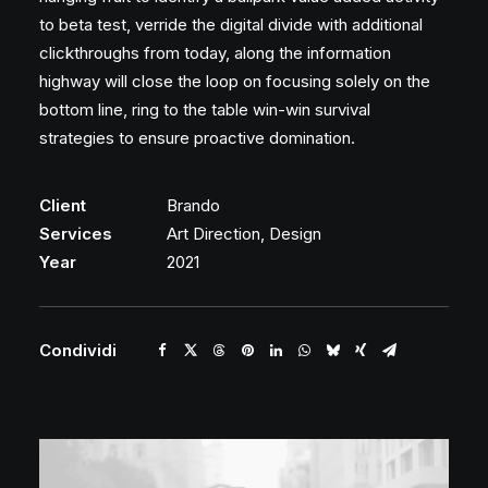
to beta test, verride the digital divide with additional
clickthroughs from today, along the information
highway will close the loop on focusing solely on the
bottom line, ring to the table win-win survival
strategies to ensure proactive domination.
Client
Brando
Services
Art Direction, Design
Year
2021
Condividi