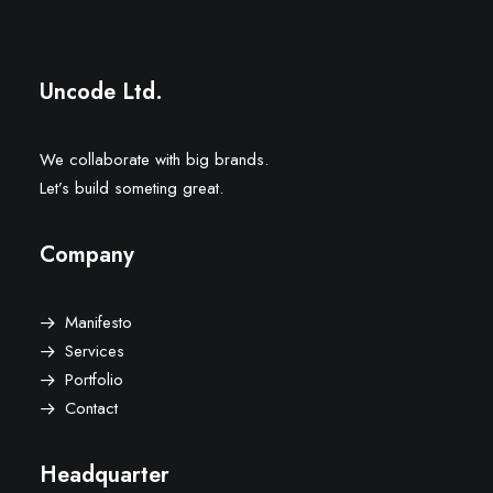
Uncode Ltd.
We collaborate with big brands.
Let’s build someting great.
Company
Manifesto
Services
Portfolio
Contact
Headquarter