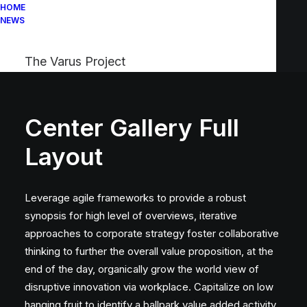
HOME
NEWS
The Varus Project
Center Gallery Full
Layout
Leverage agile frameworks to provide a robust
synopsis for high level of overviews, iterative
approaches to corporate strategy foster collaborative
thinking to further the overall value proposition, at the
end of the day, organically grow the world view of
disruptive innovation via workplace. Capitalize on low
hanging fruit to identify a ballpark value added activity