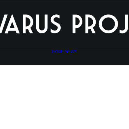
HOME
NEWS
Photo Shooting