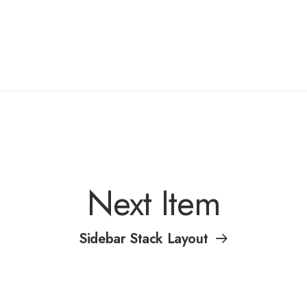
Next Item
Sidebar Stack Layout