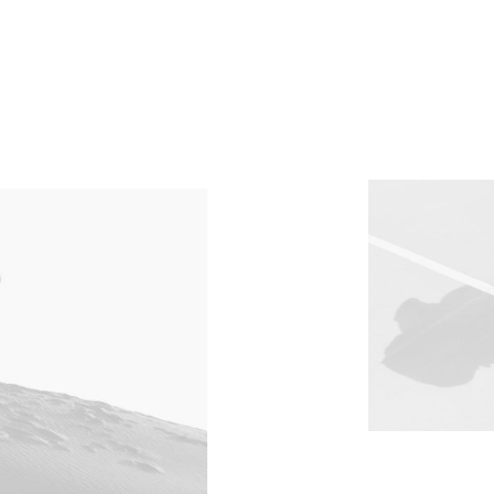
Client
Burberry
Services
Shooting
Year
2022