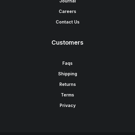
Journal
Careers
Contact Us
Customers
Faqs
Shipping
Returns
Terms
Privacy