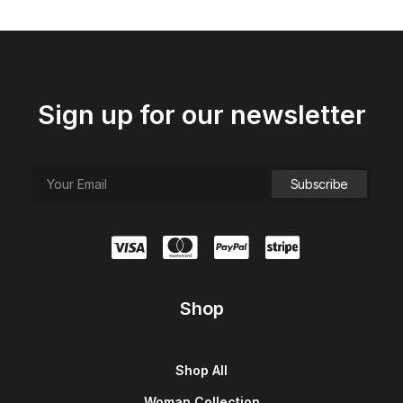
Sign up for our newsletter
Shop
Shop All
Woman Collection