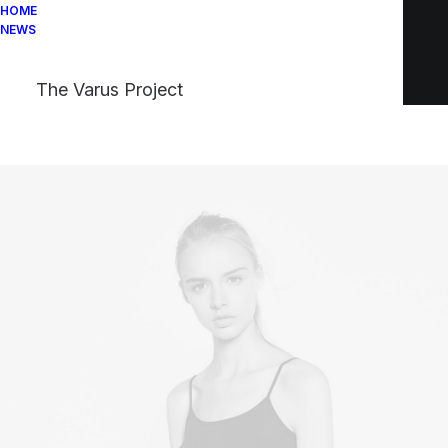
HOME
NEWS
The Varus Project