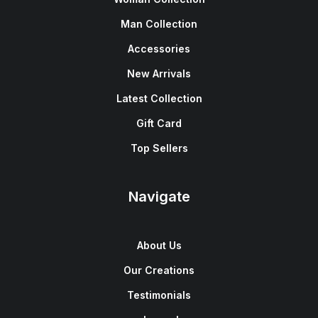
Man Collection
Accessories
New Arrivals
Latest Collection
Gift Card
Top Sellers
Navigate
About Us
Our Creations
Testimonials