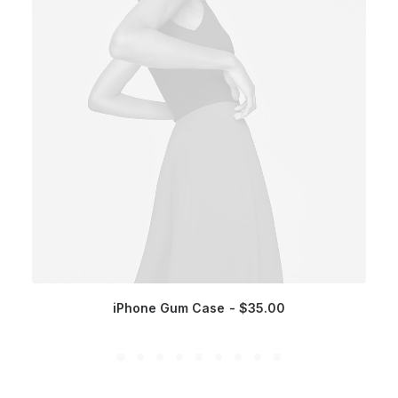
iPhone Gum Case
$
35.00