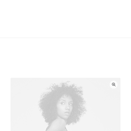
required. Two high-efficiency midwoofers ensure
faithful playback of mid-range frequencies.
You might also like