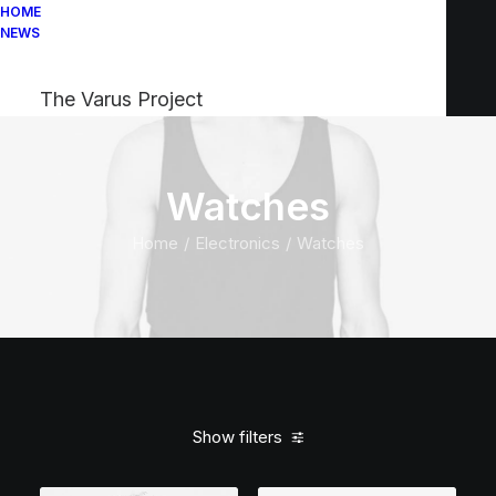
HOME
NEWS
The Varus Project
Watches
Home
Electronics
Watches
Show filters