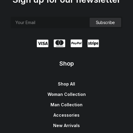
Shop
Shop All
Woman Collection
Man Collection
Accessories
New Arrivals