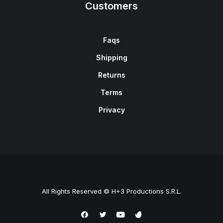
Customers
Faqs
Shipping
Returns
Terms
Privacy
All Rights Reserved © H+3 Productions S.R.L.