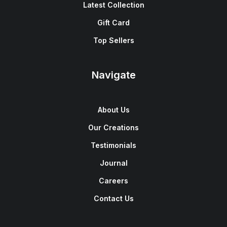
Latest Collection
Gift Card
Top Sellers
Navigate
About Us
Our Creations
Testimonials
Journal
Careers
Contact Us