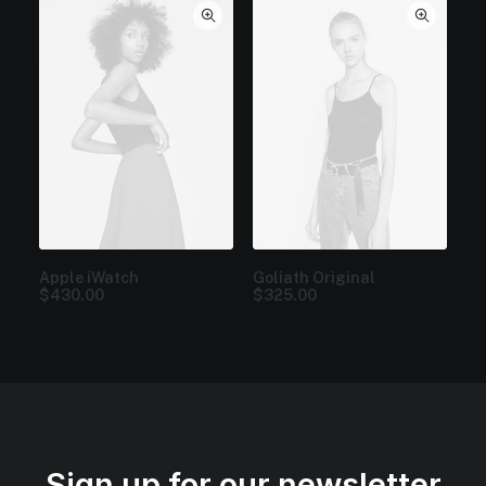
Apple iWatch
Goliath Original
$
430.00
$
325.00
Sign up for our newsletter