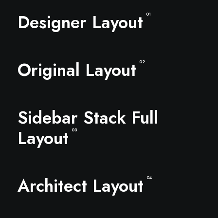
Designer Layout
01
Original Layout
02
Sidebar Stack Full
Layout
03
Architect Layout
04