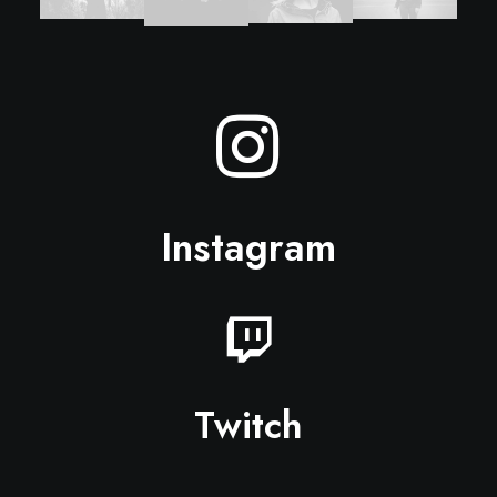
Instagram
Twitch