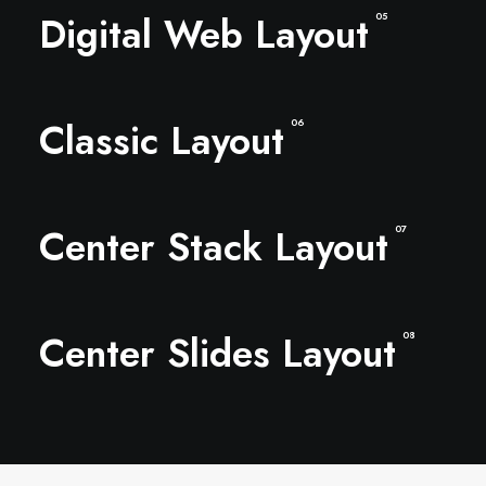
Digital Web Layout
05
Classic Layout
06
Center Stack Layout
07
Center Slides Layout
08