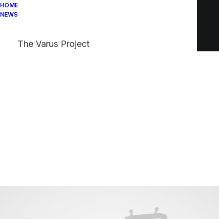
HOME
NEWS
The Varus Project
Blogger & Influencer
This is me —
Jenny Simone