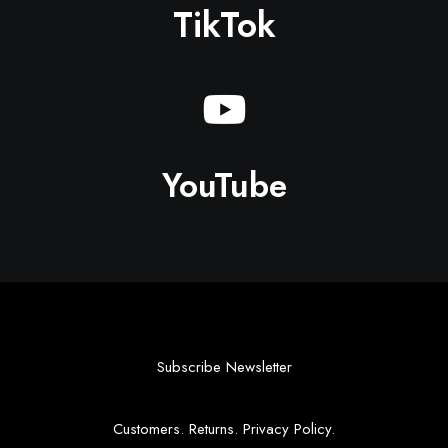
TikTok
YouTube
Subscribe Newsletter
Customers
.
Returns
.
Privacy Policy
.