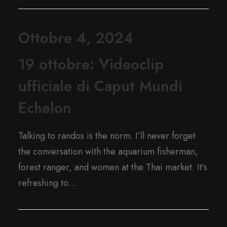
Ottobre 4, 2024
19 ottobre: Videoclip
ufficiale di Caput Mundi
Echelon
Talking to randos is the norm. I’ll never forget
the conversation with the aquarium fisherman,
forest ranger, and women at the Thai market. It’s
refreshing to…