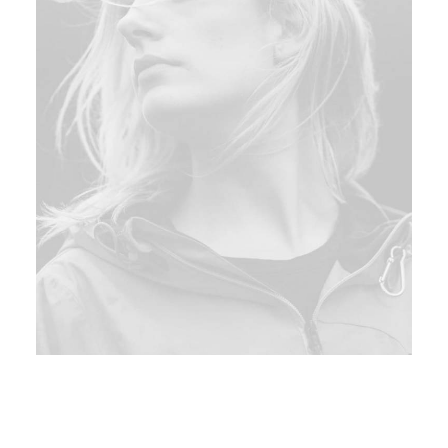
Hi there!