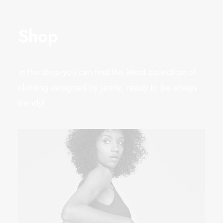
Shop
In the shop you can find the latest collection of
clothing designed by Jenny, ready to be always
trendy!