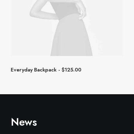
Everyday Backpack
$
125.00
News