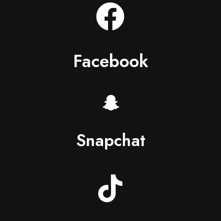
Facebook
Snapchat