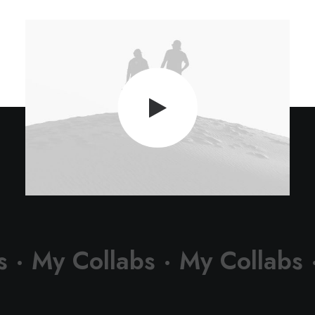
s ·
My Collabs ·
My Collabs 