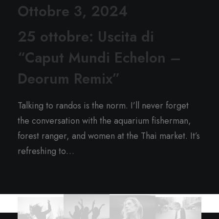
Ottobre 3, 2024
25 ottobre: Uscita di
“Caput Mundi Echelon –
Deorum Remix”
Talking to randos is the norm. I’ll never forget
the conversation with the aquarium fisherman,
forest ranger, and women at the Thai market. It’s
refreshing to…