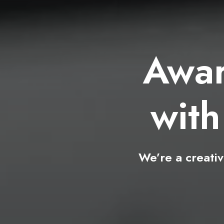
Awa
wi
We’re
a
creati