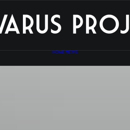
HOME
NEWS