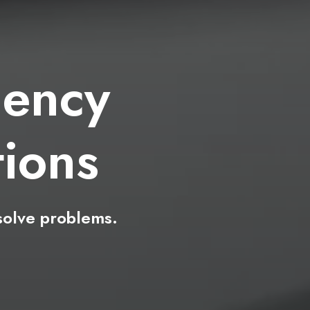
ency
e
a
s
solve
problems.