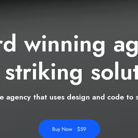
rd
winning
ag
th
striking
i
d
ve
agency
that
uses
design
and
code
to
Buy Now · $59