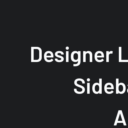
Designer 
Sideb
A