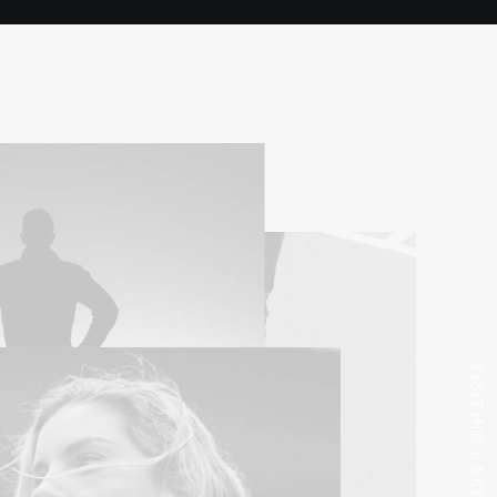
VISITING LAKE COMO