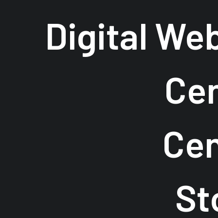
Digital We
Cen
Cen
St