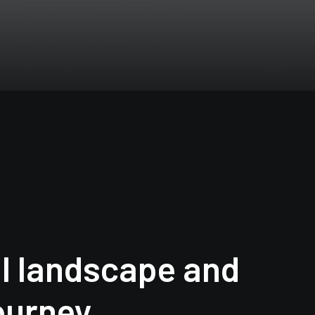
l landscape and
journey