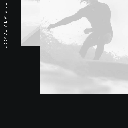
TERRACE VIEW & DETAIL