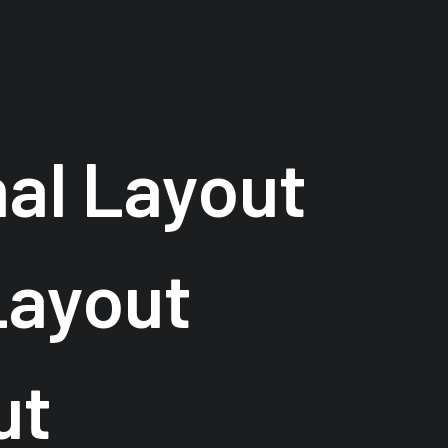
nal Layout
Layout
ut