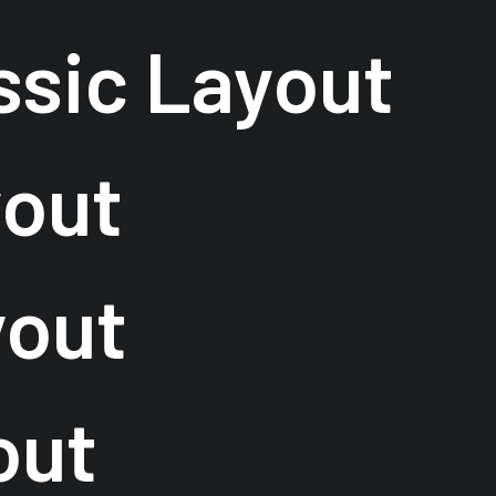
ssic Layout
yout
yout
out