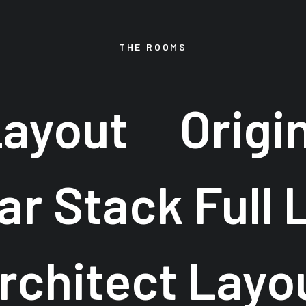
THE ROOMS
Layout
Origi
ar Stack Full 
rchitect Layo