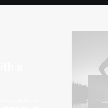
ith a
y
 the pause button. We do
your breath, and you have