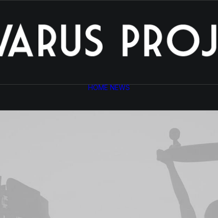
HOME
NEWS