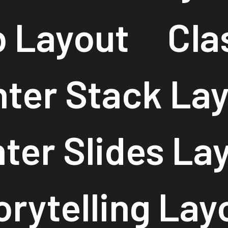
b Layout
Cla
ter Stack La
ter Slides La
orytelling Lay