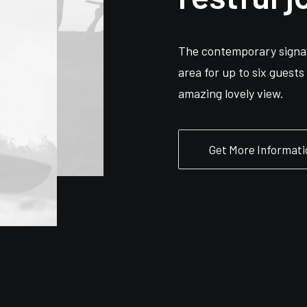
The contemporary signat
area for up to six guest
amazing lovely view.
Get More Informati