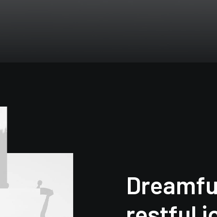
Dreamfu
restful 