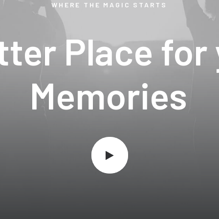
WHERE
THE
MAGIC
STARTS
tter
Place
for
M
e
m
o
r
i
e
s