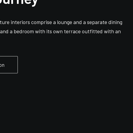
ure interiors comprise a lounge and a separate dining
s and a bedroom with its own terrace outfitted with an
on