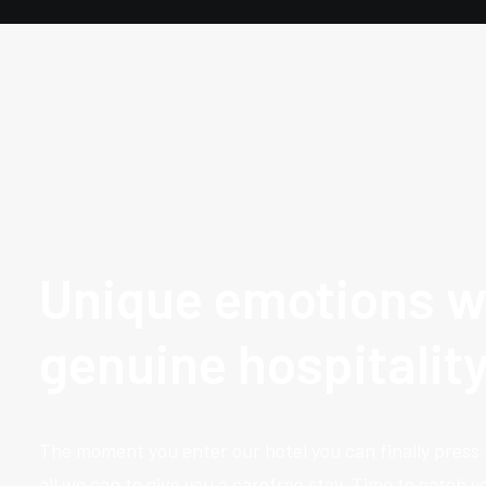
Unique emotions w
genuine hospitalit
The moment you enter our hotel you can finally press
all we can to give you a carefree stay. Time to catch 