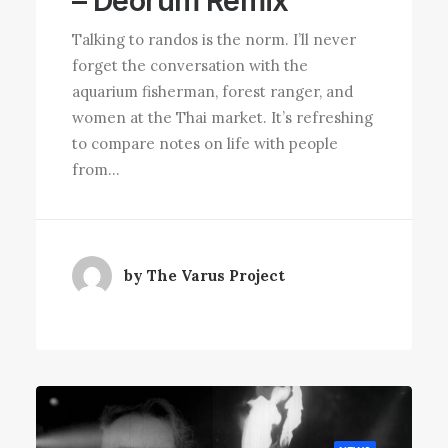
– Deorum Remix”
Talking to randos is the norm. I’ll never
forget the conversation with the
aquarium fisherman, forest ranger, and
women at the Thai market. It’s refreshing
to compare notes on life with people
from…
by The Varus Project