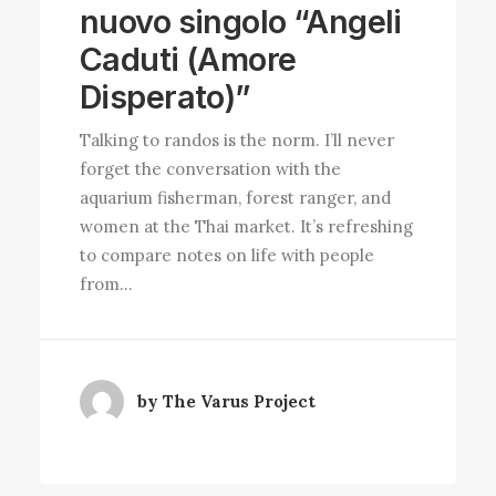
nuovo singolo “Angeli
Caduti (Amore
Disperato)”
Talking to randos is the norm. I’ll never
forget the conversation with the
aquarium fisherman, forest ranger, and
women at the Thai market. It’s refreshing
to compare notes on life with people
from…
by The Varus Project