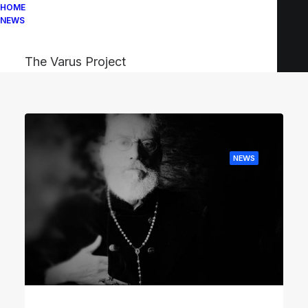
HOME
NEWS
The Varus Project
NEWS