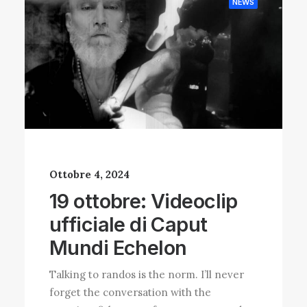
NEWS
Ottobre 4, 2024
19 ottobre: Videoclip
ufficiale di Caput
Mundi Echelon
Talking to randos is the norm. I’ll never
forget the conversation with the