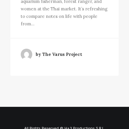
aquarium fisherman, forest ranger, and
women at the Thai market. It’s refreshing
to compare notes on life with people
from…
by The Varus Project
All Rights Reserved © H+3 Productions S.R.L.