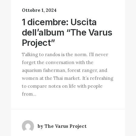
Ottobre 1, 2024
1 dicembre: Uscita
dell’album “The Varus
Project”
Talking to randos is the norm. I’ll never
forget the conversation with the
aquarium fisherman, forest ranger, and
women at the Thai market. It’s refreshing
to compare notes on life with people
from…
by The Varus Project