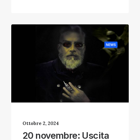
NEWS
Ottobre 2, 2024
20 novembre: Uscita