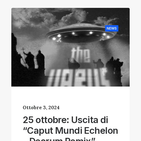
NEWS
Ottobre 3, 2024
25 ottobre: Uscita di
“Caput Mundi Echelon