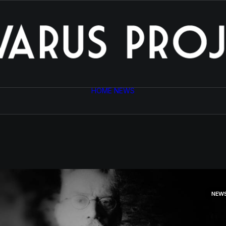
HOME
NEWS
NEW