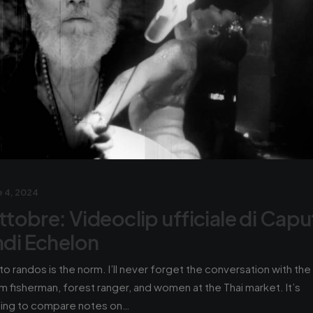
 4, 2024
ttobre: Videoclip ufficiale di Capu
di Echelon
 to randos is the norm. I’ll never forget the conversation with the
m fisherman, forest ranger, and women at the Thai market. It’s
hing to compare notes on…