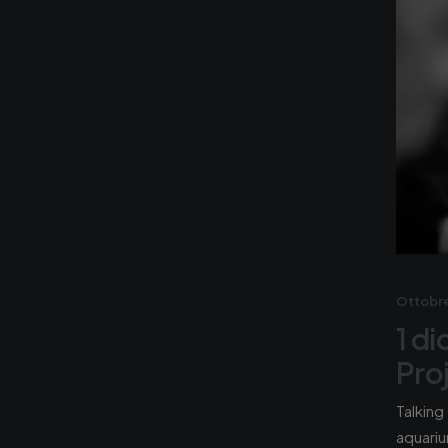
Ottobre
1 d
Pro
Talking
aquariu