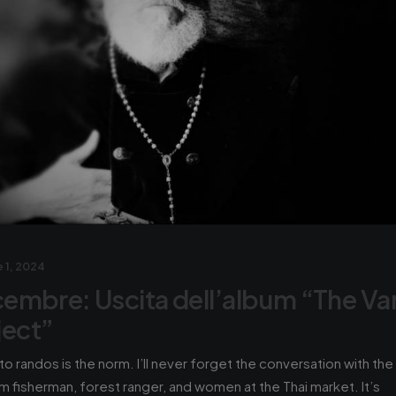
 1, 2024
icembre: Uscita dell’album “The Va
ject”
 to randos is the norm. I’ll never forget the conversation with the
m fisherman, forest ranger, and women at the Thai market. It’s