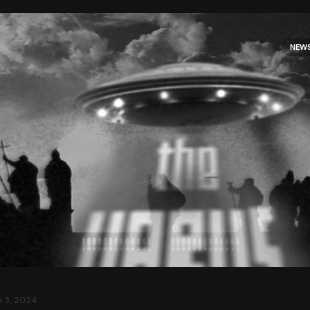
NEW
 3, 2024