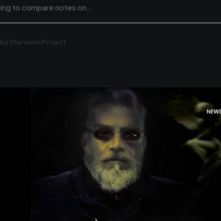
hing to compare notes on…
by The Varus Project
NEW