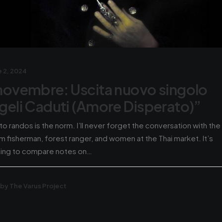
 2, 2024
novembre: Uscita nuovo singolo
geli Caduti (Amore Disperato)”
 to randos is the norm. I’ll never forget the conversation with the
m fisherman, forest ranger, and women at the Thai market. It’s
hing to compare notes on…
by The Varus Project