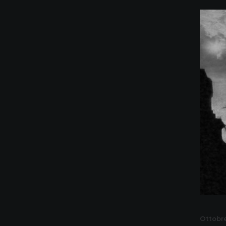
Ottobre