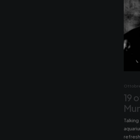
Ottobre
19 o
Mun
Talking
aquariu
refres