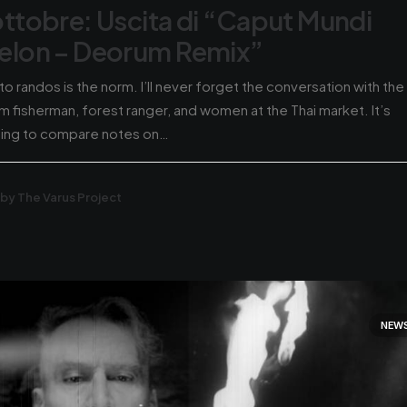
ottobre: Uscita di “Caput Mundi
elon – Deorum Remix”
 to randos is the norm. I’ll never forget the conversation with the
m fisherman, forest ranger, and women at the Thai market. It’s
hing to compare notes on…
by The Varus Project
NEW