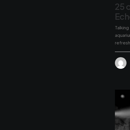
25 
Ech
Talking
aquariu
refres