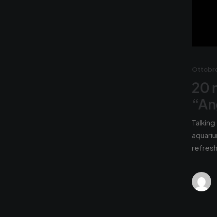
Ottobre
20 
“An
Talking
aquariu
refres