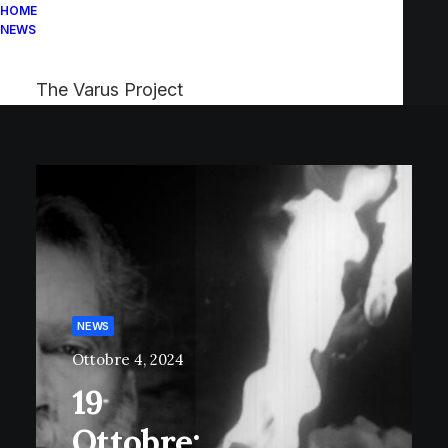
HOME
NEWS
The Varus Project
NEWS
Ottobre 4, 2024
19
Ottobre: