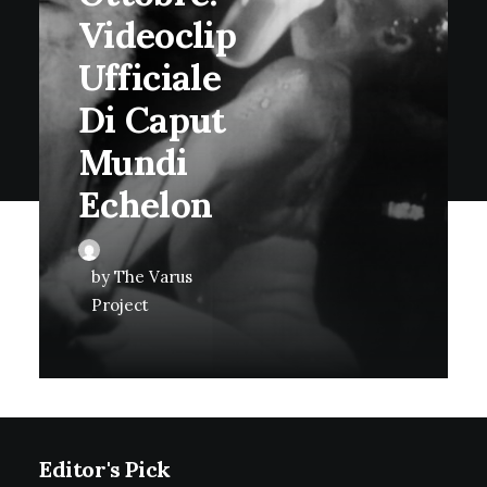
Videoclip
Ufficiale
Di Caput
Mundi
Echelon
by The Varus
Project
Editor's Pick