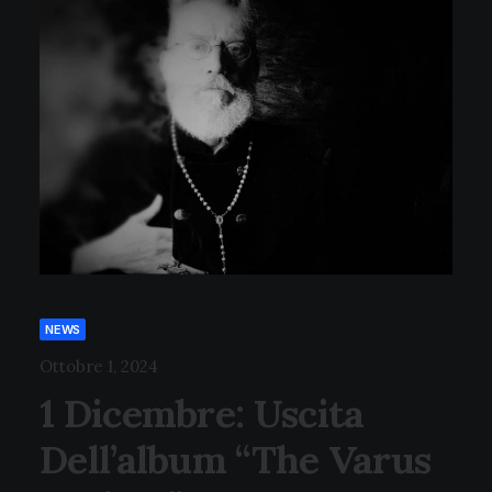
NEWS
Ottobre 1, 2024
1 Dicembre: Uscita
Dell’album “The Varus