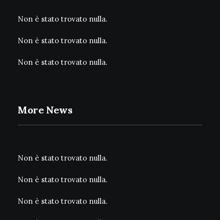
Non è stato trovato nulla.
Non è stato trovato nulla.
Non è stato trovato nulla.
More News
Non è stato trovato nulla.
Non è stato trovato nulla.
Non è stato trovato nulla.