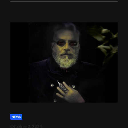
NEWS
Ottobre 2, 2024