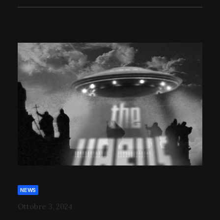
NEWS
Ottobre 3, 2024