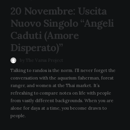
20 Novembre: Uscita
Nuovo Singolo “Angeli
Caduti (Amore
Disperato)”
by The Varus Project
Talking to randos is the norm. I’ll never forget the
conversation with the aquarium fisherman, forest
ranger, and women at the Thai market. It’s
refreshing to compare notes on life with people
from vastly different backgrounds. When you are
alone for days at a time, you become drawn to
people.