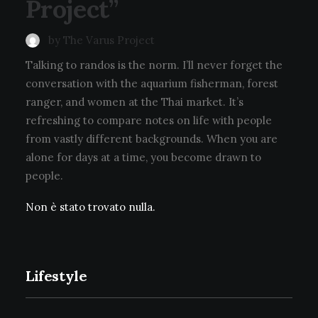
Project”
by The Varus Project
Talking to randos is the norm. I’ll never forget the
conversation with the aquarium fisherman, forest
ranger, and women at the Thai market. It’s
refreshing to compare notes on life with people
from vastly different backgrounds. When you are
alone for days at a time, you become drawn to
people.
Non è stato trovato nulla.
Lifestyle