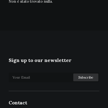
Non è stato trovato nulla.
Sign up to our newsletter
Contact