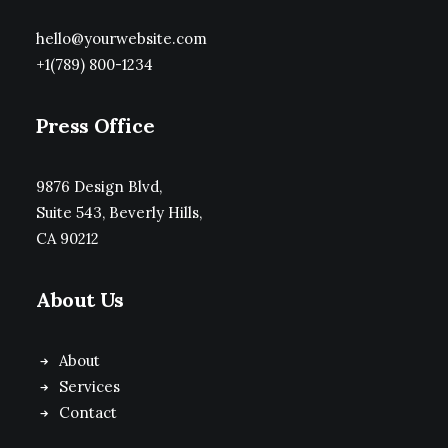
hello@yourwebsite.com
+1(789) 800-1234
Press Office
9876 Design Blvd,
Suite 543, Beverly Hills,
CA 90212
About Us
About
Services
Contact