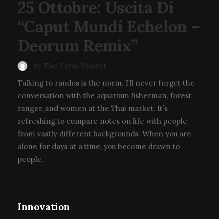
25 Ottobre: Uscita Di
“Caput Mundi Echelon –
Deorum Remix”
by The Varus Project
Talking to randos is the norm. I’ll never forget the
conversation with the aquarium fisherman, forest
ranger, and women at the Thai market. It’s
refreshing to compare notes on life with people
from vastly different backgrounds. When you are
alone for days at a time, you become drawn to
people.
Innovation