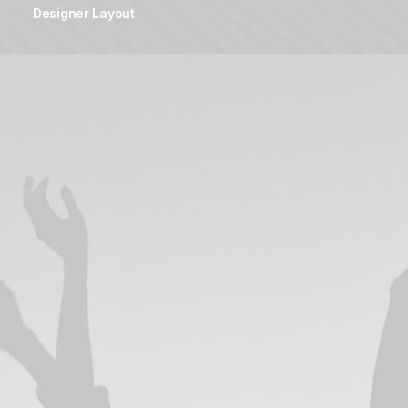
Designer Layout