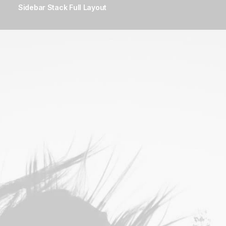
Sidebar Stack Full Layout