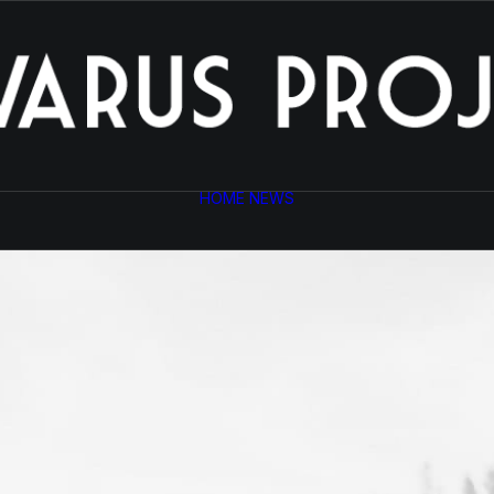
HOME
NEWS