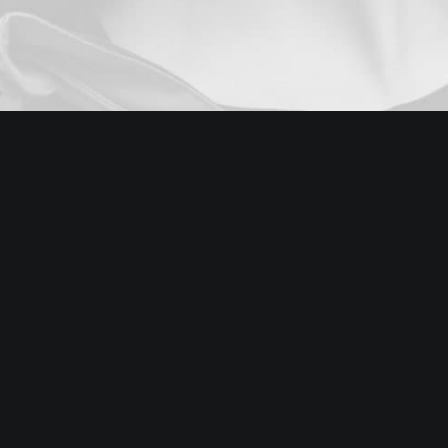
Digital Web Layout