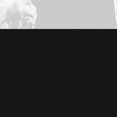
Classic Layout