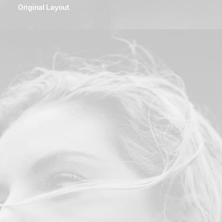
Original Layout