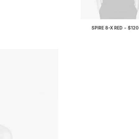
SPIRE 8-X RED
$
120