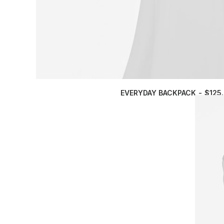
EVERYDAY BACKPACK
$
125