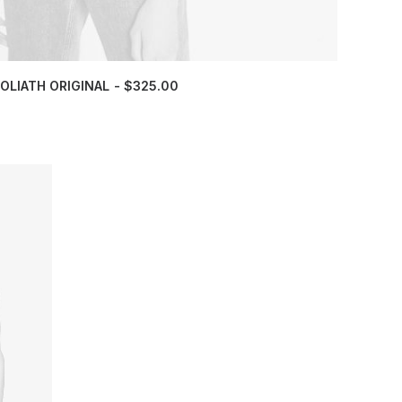
OLIATH ORIGINAL
$
325.00