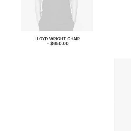
LLOYD WRIGHT CHAIR
$
650.00
DRO