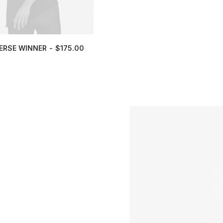
ERSE WINNER
$
175.00