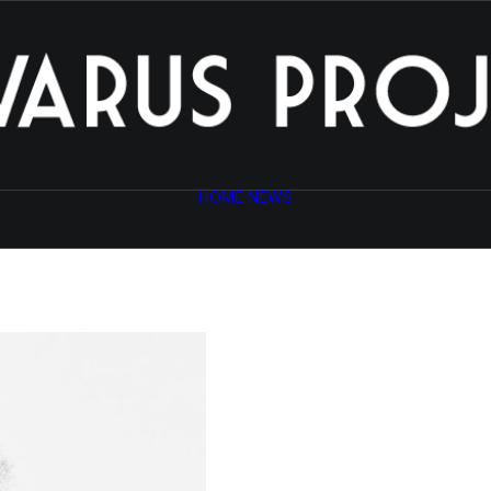
HOME
NEWS