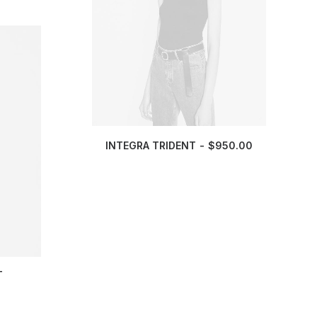
INTEGRA TRIDENT
$
950.00
T