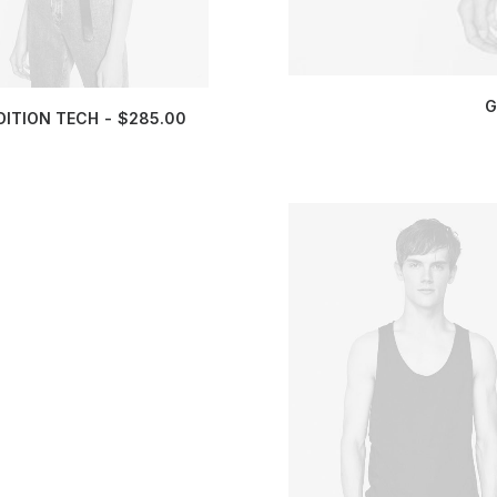
G
DITION TECH
$
285.00