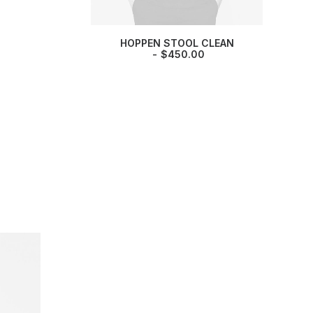
HOPPEN STOOL CLEAN
$
450.00