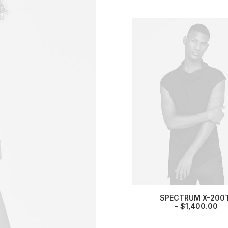
SPECTRUM X-200
$
1,400.00