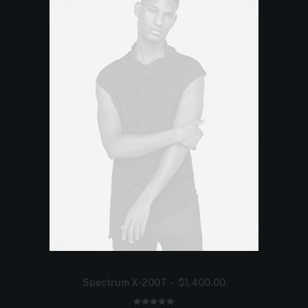
Spectrum X-200T
$
1,400.00