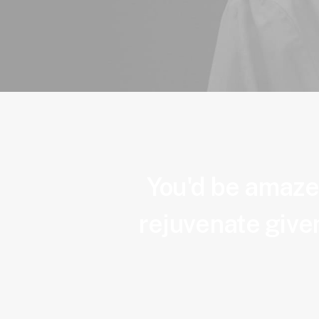
You'd be amazed
rejuvenate given