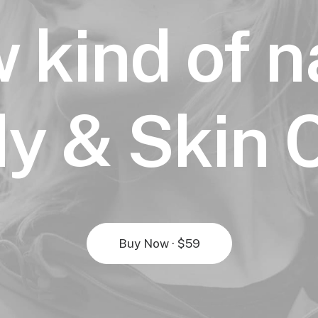
 kind of n
y & Skin 
Buy Now · $59