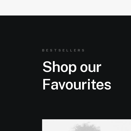
BESTSELLERS
Shop our
Favourites