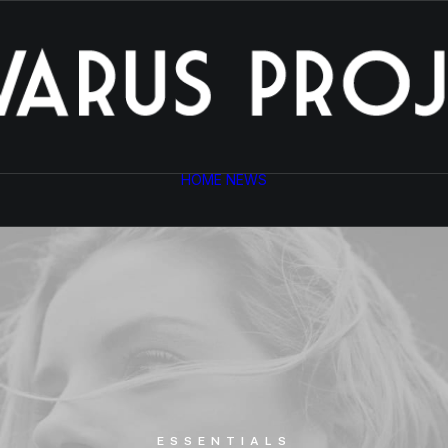
HOME
NEWS
ESSENTIALS