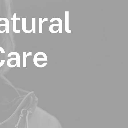
atural
Care