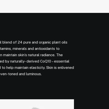
l blend of 24 pure and organic plant oils
vitamins, minerals and antioxidants to
n maintain skin’s natural radiance. The
d by naturally- derived CoQ10 – essential
to help maintain elasticity. Skin is enlivened
even-toned and luminous.