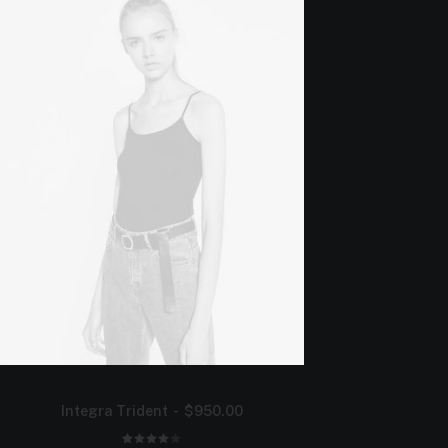
Integra Trident
$
950.00