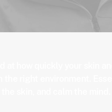
 at how quickly your skin a
 the right environment. Esse
the skin, and calm the mind.