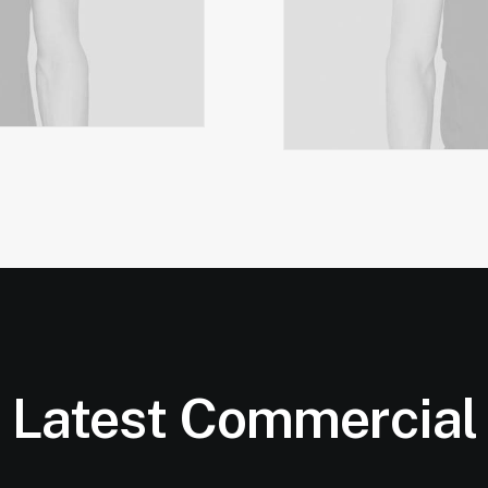
Latest Commercial