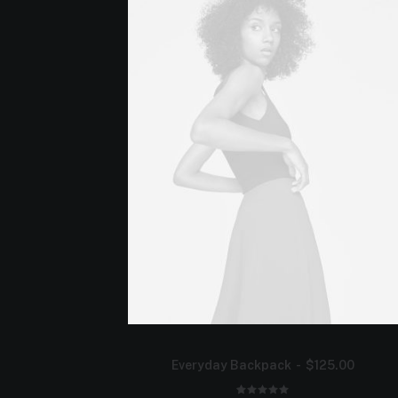
Everyday Backpack
$
125.00