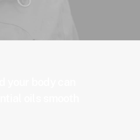
nd your body can
ntial oils smooth