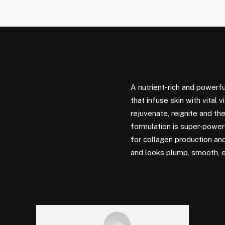
A nutrient-rich and powerfu
that infuse skin with vital 
rejuvenate, reignite and the
formulation is super-powere
for collagen production and 
and looks plump, smooth, 