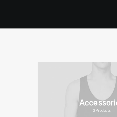
1
Valutato
5.00
su 5
su base
di
recensioni
Accessori
3 Products