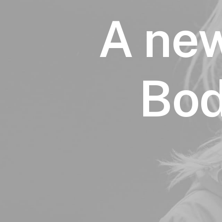
A new
Bod