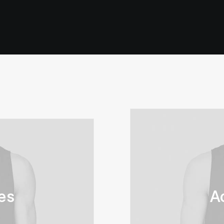
1
Valutato
5.00
su 5
su base
di
recensioni
es
A