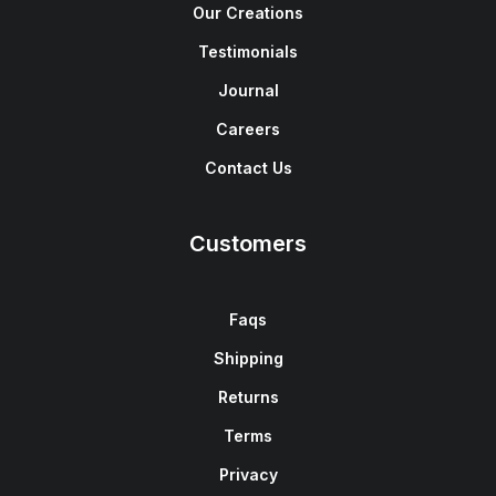
Our Creations
Testimonials
Journal
Careers
Contact Us
Customers
Faqs
Shipping
Returns
Terms
Privacy