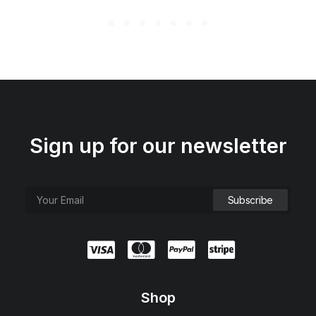
Sign up for our newsletter
Shop