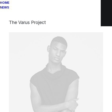
HOME
NEWS
The Varus Project