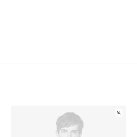
Maintenance
This software measures the acoustics of the room
then fine-tunes the soundbar. Supported iOS device
required. Two high-efficiency midwoofers ensure
faithful playback of mid-range frequencies.
You might also like