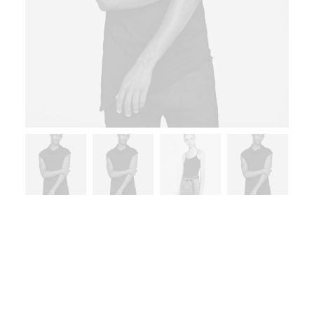
Home
Furniture
Sedute Maugham
Sedute Maugham
$
220.00