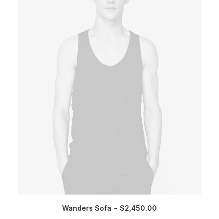
Wanders Sofa
$
2,450.00