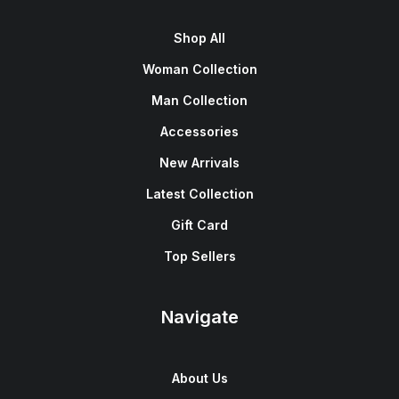
Shop All
Woman Collection
Man Collection
Accessories
New Arrivals
Latest Collection
Gift Card
Top Sellers
Navigate
About Us