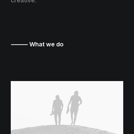
creative.
⸻ What we do