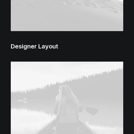
Designer Layout