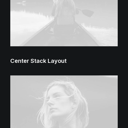
Center Stack Layout