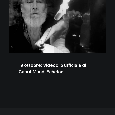
19 ottobre: Videoclip ufficiale di
Caput Mundi Echelon