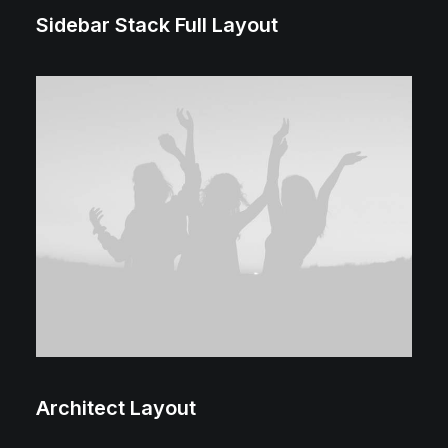
Sidebar Stack Full Layout
Architect Layout