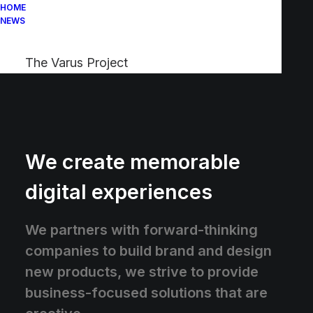
HOME
NEWS
The Varus Project
We create memorable
digital experiences
We partners with forward-thinking
companies to build brand and design
new products, we strive to provide
business-focused solutions that are