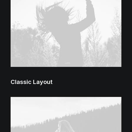
Classic Layout