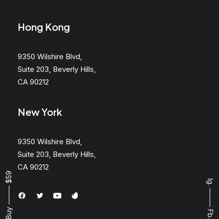
Hong Kong
9350 Wilshire Blvd,
Suite 203, Beverly Hills,
CA 90212
New York
9350 Wilshire Blvd,
Suite 203, Beverly Hills,
CA 90212
Buy ⸻ $59
Ig.
⸻
Fb.