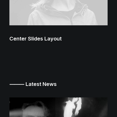
Center Slides Layout
⸻ Latest News