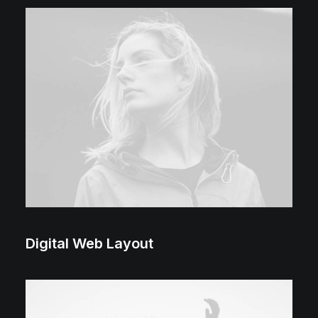
2018 ⸻ 2022
Digital Web Layout