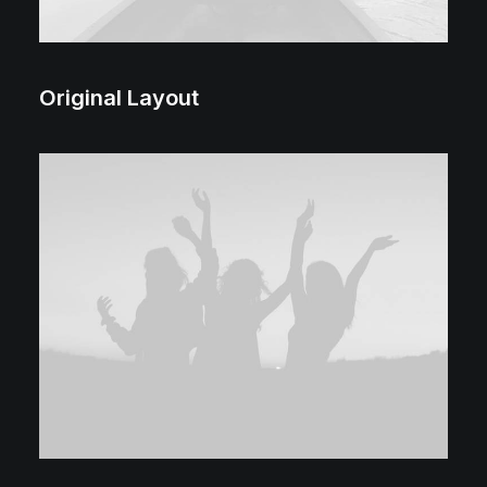
Original Layout