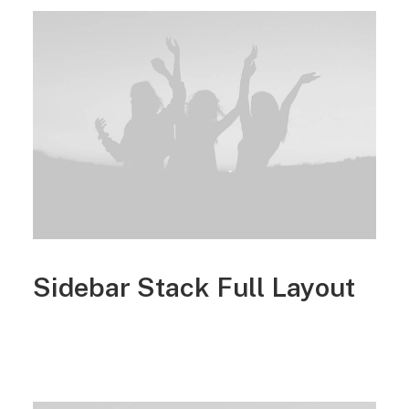
Sidebar Stack Full Layout