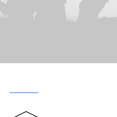
What we do
Who we are
How we do i