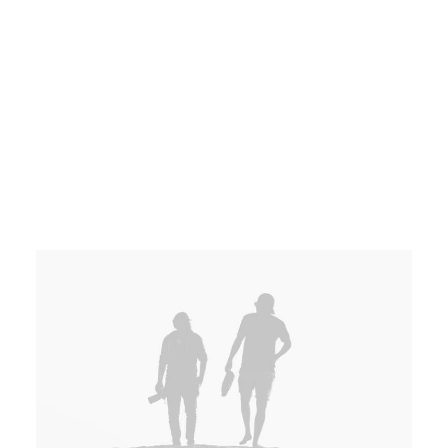
Dynamically innovate resource-leveling
customer service for state of the art.
Works