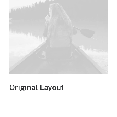
Original Layout