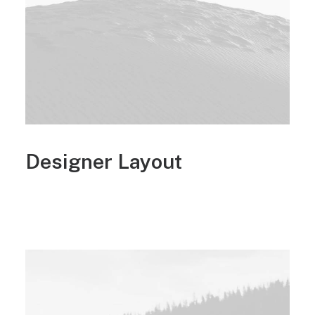
Designer Layout