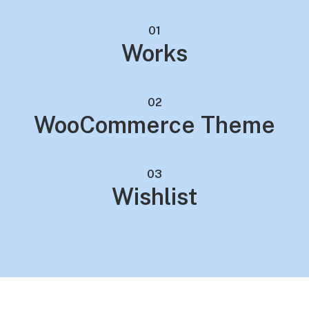
01
Works
02
WooCommerce Theme
03
Wishlist