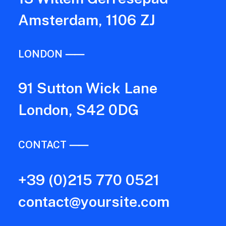
Amsterdam, 1106 ZJ
LONDON ⸺
91 Sutton Wick Lane
London, S42 0DG
CONTACT ⸺
+39 (0)215 770 0521
contact@yoursite.com