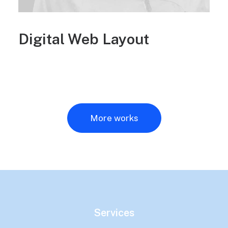
Digital Web Layout
More works
Services