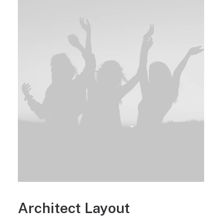
Architect Layout