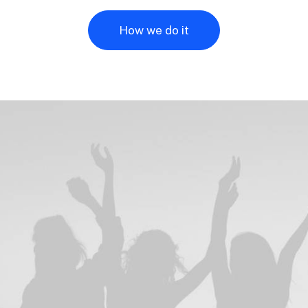
How we do it