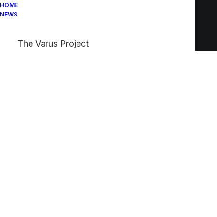
HOME
NEWS
The Varus Project
We
evoke
intense
emotion
with
design
and
unexpected
details