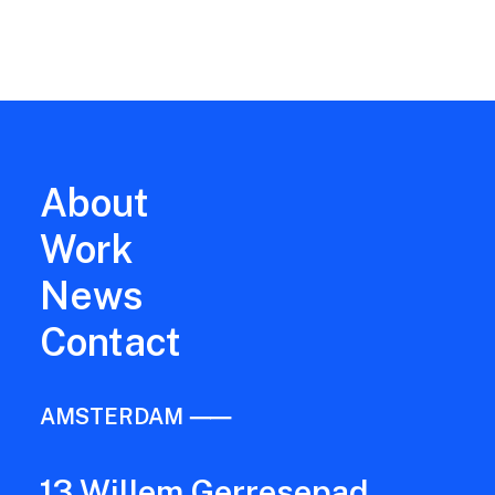
fisherman, forest ranger, and women…
About
Work
News
Contact
AMSTERDAM ⸺
13 Willem Gerresepad