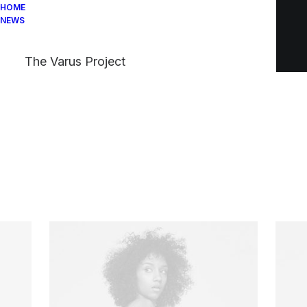
HOME
NEWS
The Varus Project
Your cart is empty
Check our bestsellers or back to the main
shop