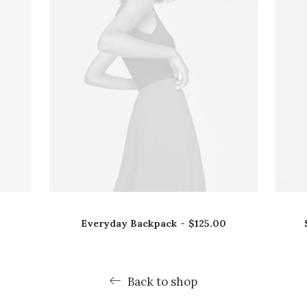
Everyday Backpack
$
125.00
Back to shop