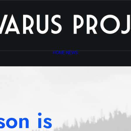
HOME
NEWS
son is