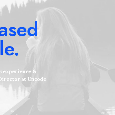
based
le.
s experience &
 Director at Uncode
e