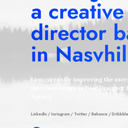
a creative
director 
in Nasvhil
I am currently improving the user
interface design as Lead Designer
Agency.
LinkedIn
/
Instagram
/
Twitter
/
Behance
/
Dribbbl