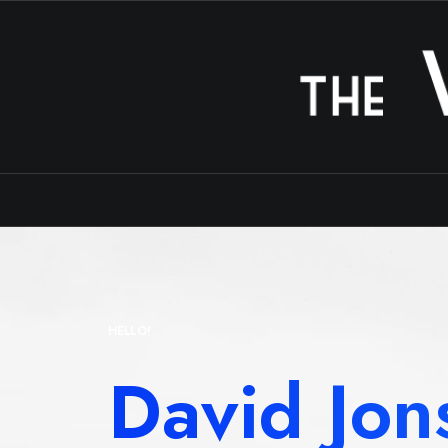
HELLO!
David Jon