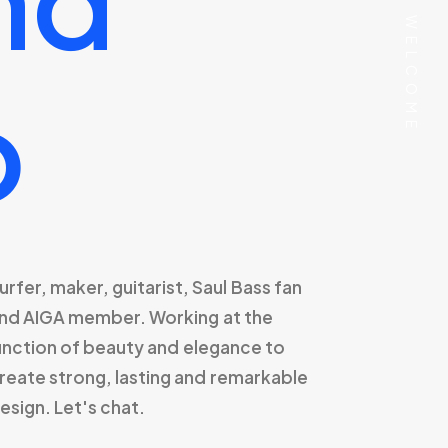
⸻ WELCOME
o
urfer,
maker,
guitarist,
Saul
Bass
fan
nd
AIGA
member.
Working
at
the
unction
of
beauty
and
elegance
to
reate
strong,
lasting
and
remarkable
esign.
Let's
chat.