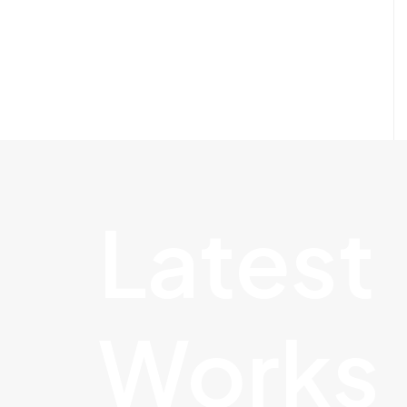
Latest
Works