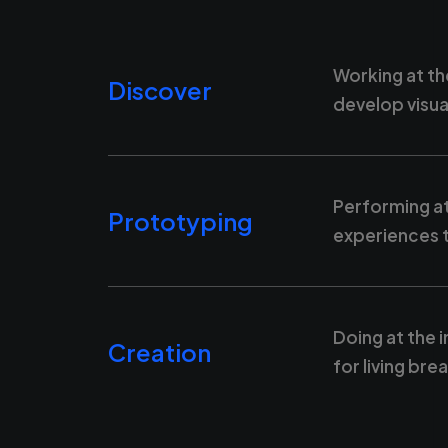
Working at th
Discover
develop visua
Performing at
Prototyping
experiences t
Doing at the 
Creation
for living br