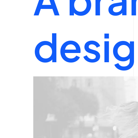
desig