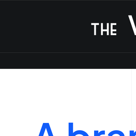
A
bra