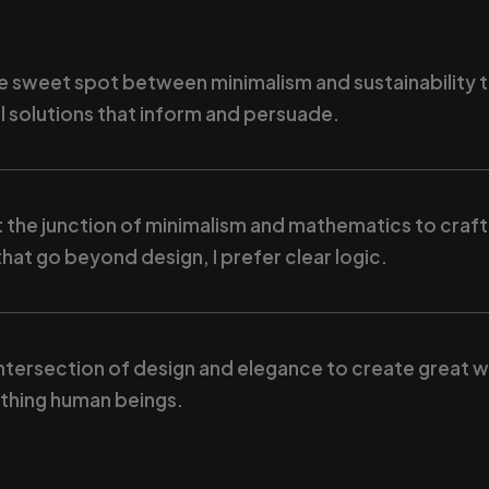
e sweet spot between minimalism and sustainability 
l solutions that inform and persuade.
 the junction of minimalism and mathematics to craft
hat go beyond design, I prefer clear logic.
intersection of design and elegance to create great 
eathing human beings.