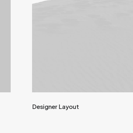
Designer Layout