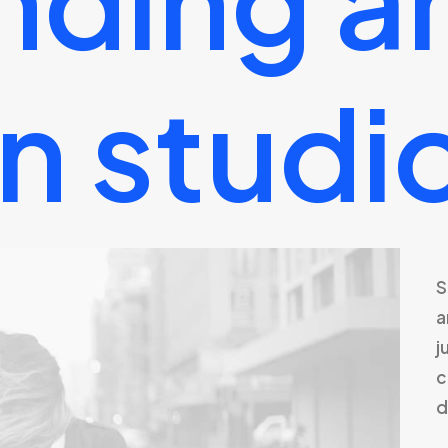
n
studi
S
a
j
c
d