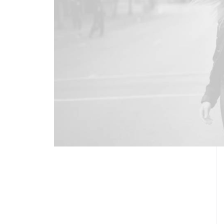
DISCOVER