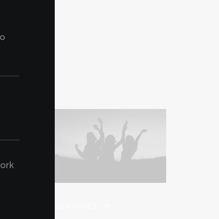
to
work
SERVICES