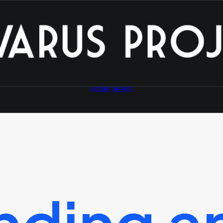
HOME
NEWS
nding
a