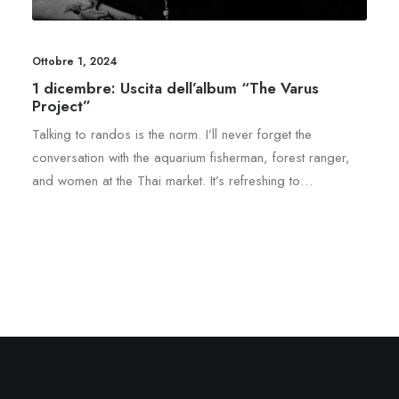
Ottobre 1, 2024
1 dicembre: Uscita dell’album “The Varus
Project”
Talking to randos is the norm. I’ll never forget the
conversation with the aquarium fisherman, forest ranger,
and women at the Thai market. It’s refreshing to…