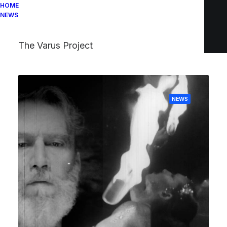
HOME
NEWS
The Varus Project
NEWS