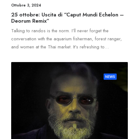
Ottobre 3, 2024
25 ottobre: Uscita di “Caput Mundi Echelon –
Deorum Remix”
Talking to randos is the norm. I’ll never forget the
conversation with the aquarium fisherman, forest ranger,
and women at the Thai market. It’s refreshing to…
NEWS