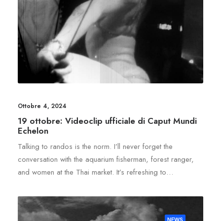
Ottobre 4, 2024
19 ottobre: Videoclip ufficiale di Caput Mundi
Echelon
Talking to randos is the norm. I’ll never forget the
conversation with the aquarium fisherman, forest ranger,
and women at the Thai market. It’s refreshing to…
NEWS