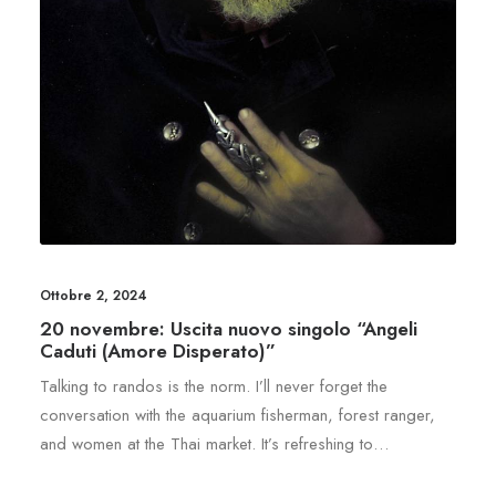
Ottobre 2, 2024
20 novembre: Uscita nuovo singolo “Angeli
Caduti (Amore Disperato)”
Talking to randos is the norm. I’ll never forget the
conversation with the aquarium fisherman, forest ranger,
and women at the Thai market. It’s refreshing to…