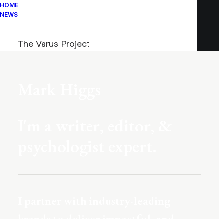
HOME
NEWS
The Varus Project
Mark Higgs
I'm a writer, editor, &
psychologist expert.
I partner with industry-leading
brands to deliver impactful, and