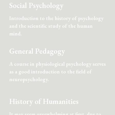
Social Psychology
Introduction to the history of psychology
and the scientific study of the human
mind.
General Pedagogy
A course in physiological psychology serves
as a good introduction to the field of
neuropsychology.
History of Humanities
It may seem overwhelming at first, due to