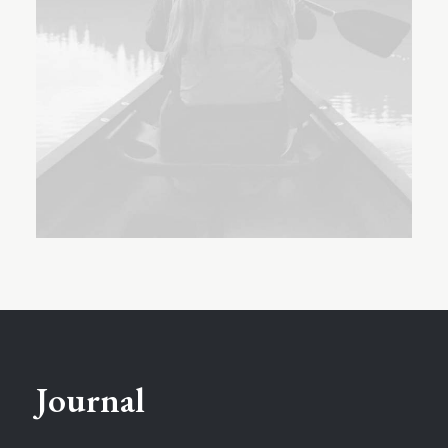
Journal