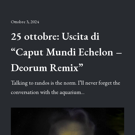
Ottobre 3, 2024
25 ottobre: Uscita di
“Caput Mundi Echelon –
Deorum Remix”
Talking to randos is the norm. I’ll never forget the
conversation with the aquarium…