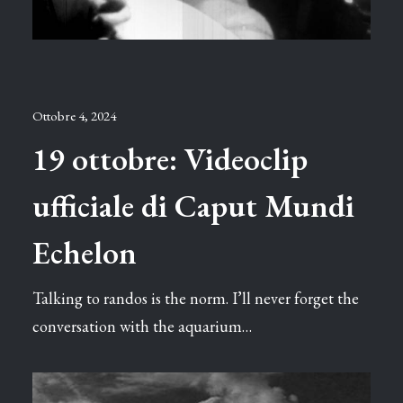
Ottobre 4, 2024
19 ottobre: Videoclip
ufficiale di Caput Mundi
Echelon
Talking to randos is the norm. I’ll never forget the
conversation with the aquarium…