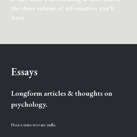
the sheer volume of information you'll
learn
Essays
Longform articles & thoughts on
psychology.
Non è stato trovato nulla.