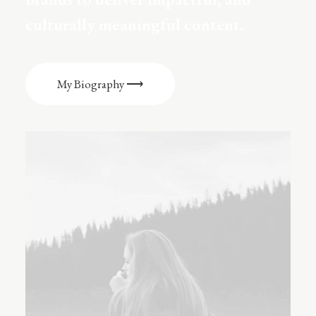
culturally meaningful content.
My Biography ⟶