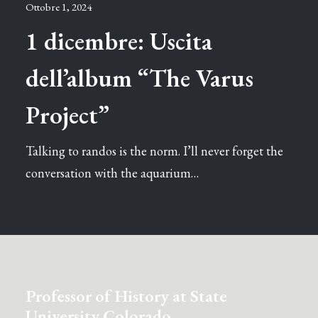
Ottobre 1, 2024
1 dicembre: Uscita
dell’album “The Varus
Project”
Talking to randos is the norm. I’ll never forget the
conversation with the aquarium…
Professor of History at State
University Colorado.