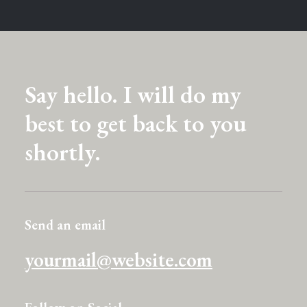
Say hello. I will do my
best to get back to you
shortly.
Send an email
yourmail@website.com