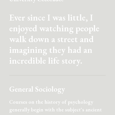
Ever since I was little, I
enjoyed watching people
walk down a street and
imagining they had an
incredible life story.
General Sociology
Courses on the history of psychology
generally begin with the subject's ancient