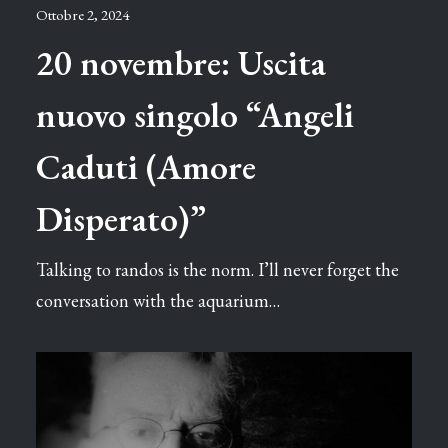
Ottobre 2, 2024
20 novembre: Uscita
nuovo singolo “Angeli
Caduti (Amore
Disperato)”
Talking to randos is the norm. I’ll never forget the
conversation with the aquarium…