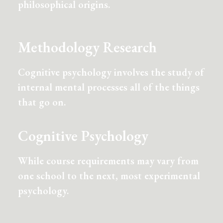
philosophical origins.
Methodology Research
Cognitive psychology involves the study of
internal mental processes all of the things
that go on.
Cognitive Psychology
While course requirements may vary from
one school to the next, most experimental
psychology.