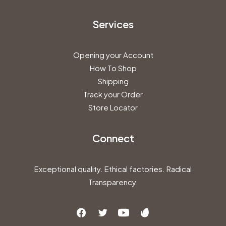
Services
Opening your Account
How To Shop
Shipping
Track your Order
Store Locator
Connect
Exceptional quality. Ethical factories. Radical
Transparency.