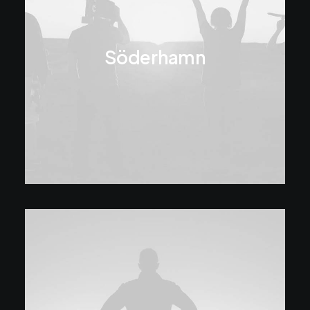
Söderhamn