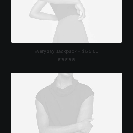
Everyday Backpack
$
125.00
1
Valutato
5.00
su 5
su base
di
recensioni