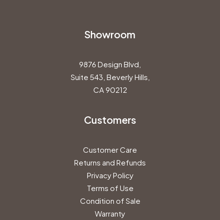
Showroom
9876 Design Blvd,
Suite 543, Beverly Hills,
CA 90212
Customers
Customer Care
Returns and Refunds
Privacy Policy
Terms of Use
Condition of Sale
Warranty