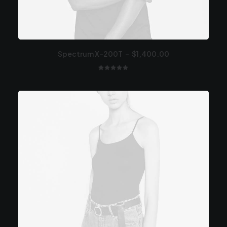
Spectrum X-200T
$
1,400.00
1
Valutato
5.00
su 5
su base
di
recensioni