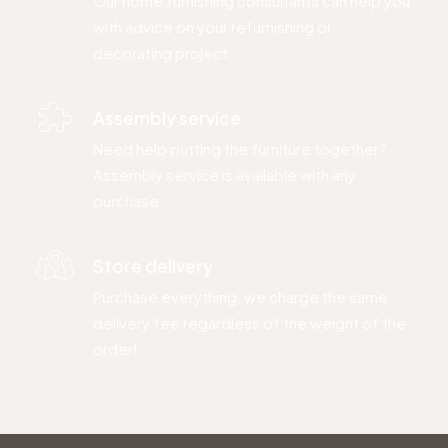
Our home furnishing consultants can help you
with advice on your refurnishing or
decorating project.
Assembly service
Need help putting the furniture together?
Assembly service is available with any
purchase.
Store delivery
Purchase everything, we charge the same
delivery fee regardless of the weight of the
order!