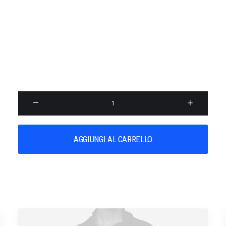
PRODUCT STUNNING
$
18,500.00
SKU:
026891
Categoria:
Uncategorized
Product
Stunning
quantità
AGGIUNGI AL CARRELLO