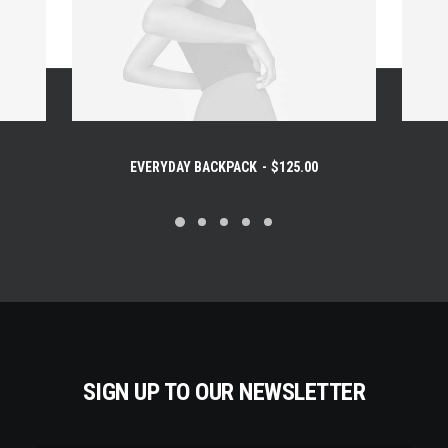
EVERYDAY BACKPACK
$
125.00
SIGN UP TO OUR NEWSLETTER