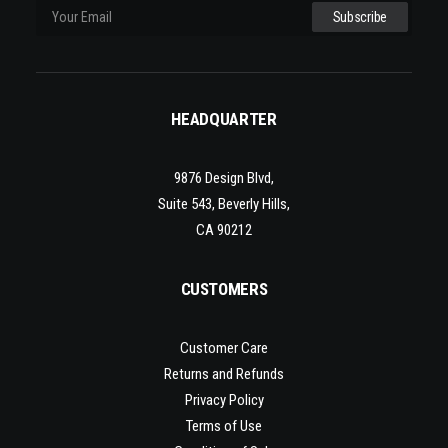
HEADQUARTER
9876 Design Blvd,
Suite 543, Beverly Hills,
CA 90212
CUSTOMERS
Customer Care
Returns and Refunds
Privacy Policy
Terms of Use