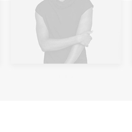
GREAT RIDERS ARE ALWAYS