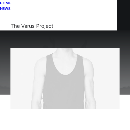
HOME
NEWS
The Varus Project