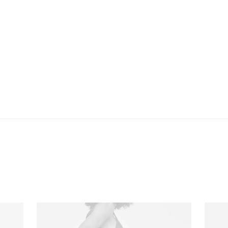
newspaper or the internet. The are likely to focus on the text,
disregarding the layout and its elements. Besides, random text
risks to be unintendedly humorous or offensive, an unacceptable
risk in corporate environments. Lorem ipsum and its many
variants have been employed since the early 1960ies, and quite
likely since the century.
OTHER MODELS