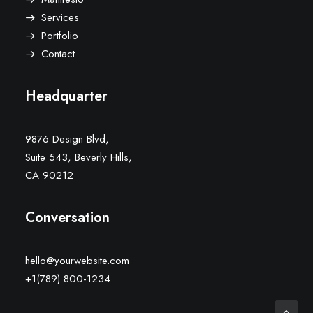
Services
Portfolio
Contact
Headquarter
9876 Design Blvd,
Suite 543, Beverly Hills,
CA 90212
Conversation
hello@yourwebsite.com
+1(789) 800-1234