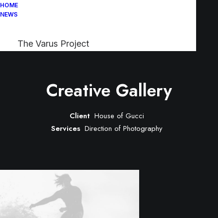
HOME
NEWS
The Varus Project
Creative Gallery
Client
House of Gucci
Services
Direction of Photography