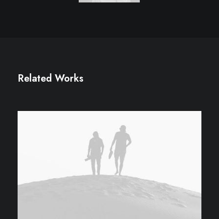
Related Works