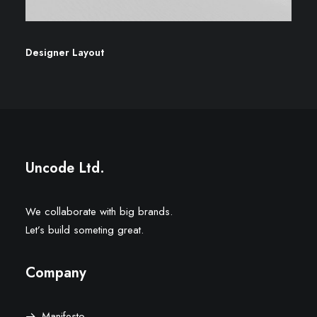
Designer Layout
Uncode Ltd.
We collaborate with big brands.
Let’s build someting great.
Company
Manifesto