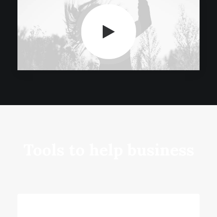
Tools to help business