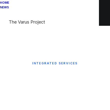
HOME
NEWS
The Varus Project
INTEGRATED SERVICES
The business partner
your business can
count on