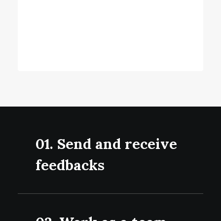
expanding your vision and thinking through
possible perspectives, so you get a clear
view of all your opportunities.
01. Send and receive
feedbacks