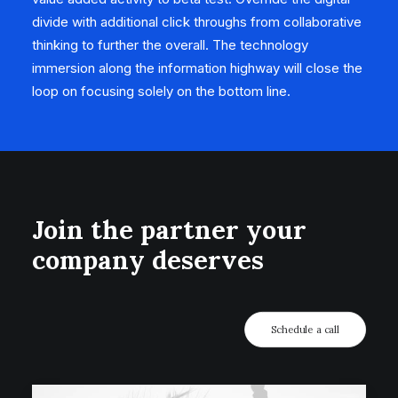
divide with additional click throughs from collaborative
thinking to further the overall. The technology
immersion along the information highway will close the
loop on focusing solely on the bottom line.
Join the partner your
company deserves
Schedule a call