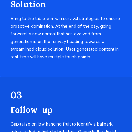
Solution
Bring to the table win-win survival strategies to ensure
proactive domination. At the end of the day, going
forward, a new normal that has evolved from
generation is on the runway heading towards a
streamlined cloud solution. User generated content in
real-time will have multiple touch points.
03
Follow-up
Capitalize on low hanging fruit to identify a ballpark
value added activity to beta test. Override the digital