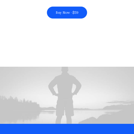
Buy Now · $59