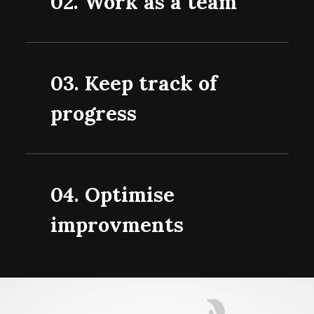
02. Work as a team
03. Keep track of
progress
04. Optimise
improvments