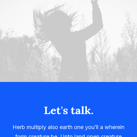
Let's talk.
Herb multiply also earth one you’ll a wherein
form creature be. Unto land open creature