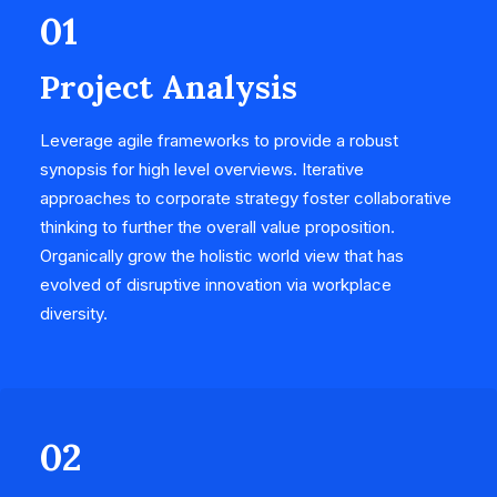
01
Project Analysis
Leverage agile frameworks to provide a robust
synopsis for high level overviews. Iterative
approaches to corporate strategy foster collaborative
thinking to further the overall value proposition.
Organically grow the holistic world view that has
evolved of disruptive innovation via workplace
diversity.
02