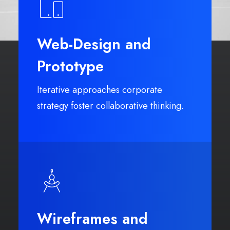
Web-Design and
Prototype
Iterative approaches corporate
strategy foster collaborative thinking.
Wireframes and