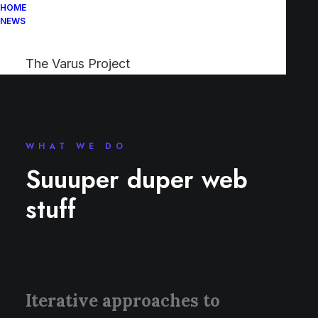
HOME
NEWS
The Varus Project
WHAT WE DO
Suuuper duper web
stuff
Iterative approaches to