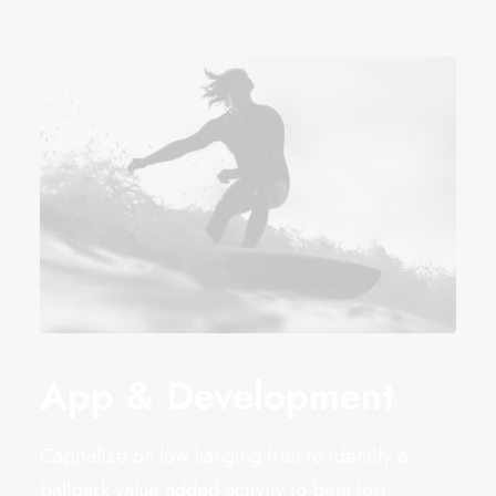
App & Development
Capitalize on low hanging fruit to identify a
ballpark value added activity to beta test.