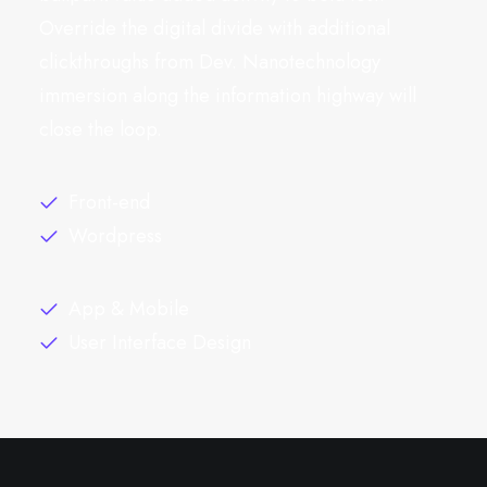
Override the digital divide with additional
clickthroughs from Dev. Nanotechnology
immersion along the information highway will
close the loop.
Front-end
Wordpress
App & Mobile
User Interface Design