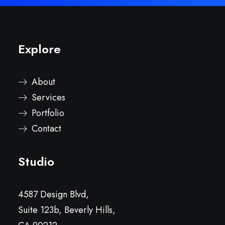
Explore
About
Services
Portfolio
Contact
Studio
4587 Design Blvd,
Suite 123b, Beverly Hills,