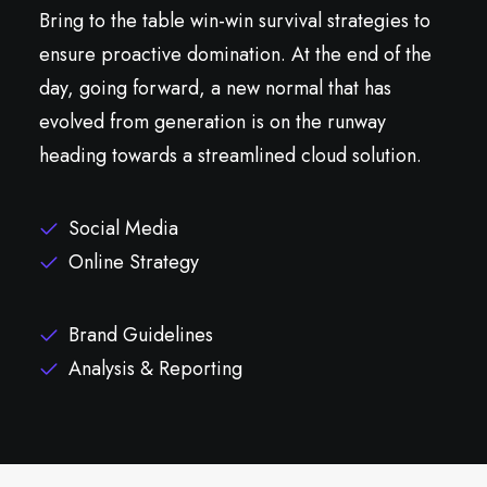
Bring to the table win-win survival strategies to
ensure proactive domination. At the end of the
day, going forward, a new normal that has
evolved from generation is on the runway
heading towards a streamlined cloud solution.
Social Media
Online Strategy
Brand Guidelines
Analysis & Reporting