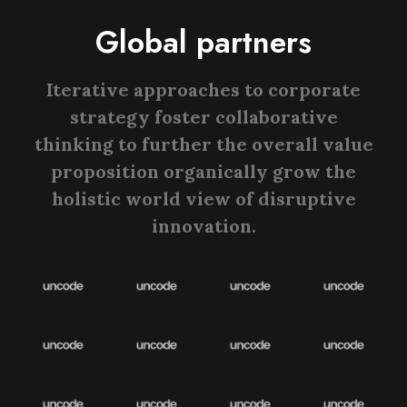
Global partners
Iterative approaches to corporate
strategy foster collaborative
thinking to further the overall value
proposition organically grow the
holistic world view of disruptive
innovation.