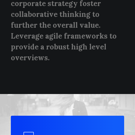
corporate strategy foster
collaborative thinking to
further the overall value.
Leverage agile frameworks to
provide a robust high level
overviews.