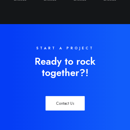
START A PROJECT
Ready to rock
together?!
Contact Us