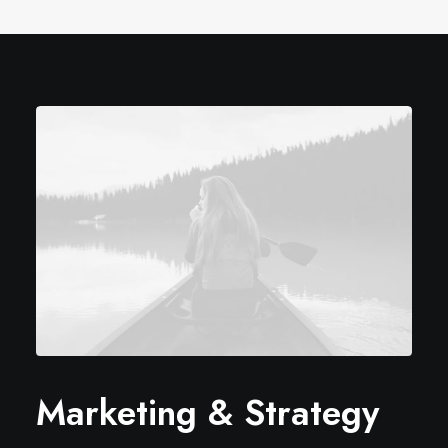
Marketing & Strategy