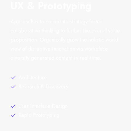
UX & Prototyping
Approaches to corporate strategy foster
collaborative thinking to further the overall value
proposition. Organically grow the holistic world
view of disruptive innovation via workplace
diversity generated content in real-time.
Architecture
Research & Discovery
User Interface Design
Rapid Prototyping