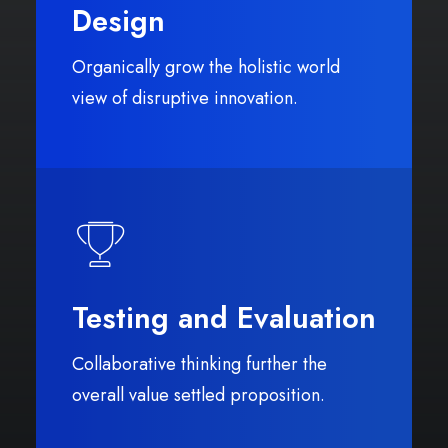
Design
Organically grow the holistic world
view of disruptive innovation.
Testing and Evaluation
Collaborative thinking further the
overall value settled proposition.