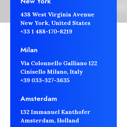
New York
438 West Virginia Avenue
New York, United States
+33 1 488-170-8219
Milan
Via Colonnello Galliano 122
Cinisello Milano, Italy
+39 033-327-3635
Amsterdam
132 Immanuel Kanthofer
Amsterdam, Holland