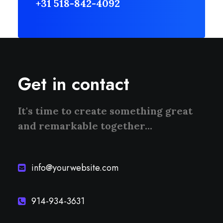
+31 518-842-4092
Get in contact
It's time to create something great
and remarkable together...
info@yourwebsite.com
914-934-3631