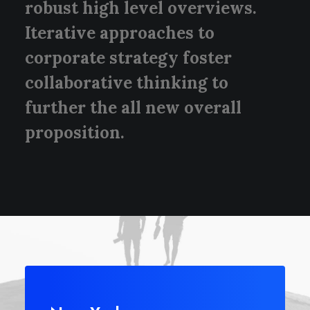
robust high level overviews.
Iterative approaches to
corporate strategy foster
collaborative thinking to
further the all new overall
proposition.