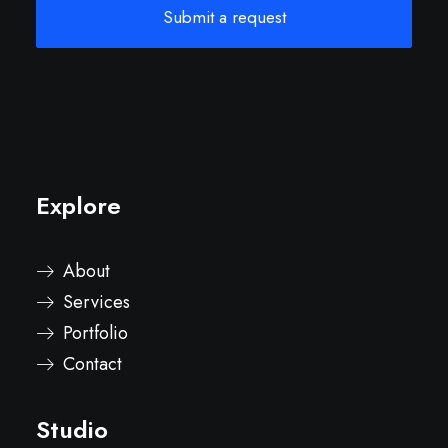
Explore
About
Services
Portfolio
Contact
Studio