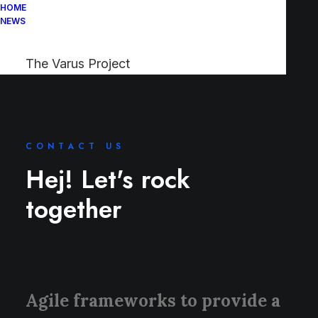
HOME
NEWS
The Varus Project
CONTACT US
Hej! Let's rock
together
Agile frameworks to provide a