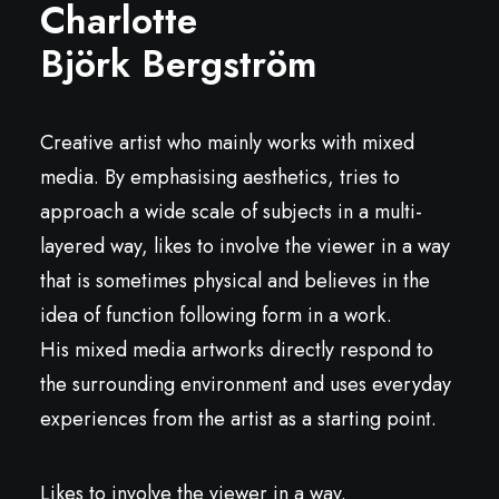
Charlotte
Björk Bergström
Creative artist who mainly works with mixed
media. By emphasising aesthetics, tries to
approach a wide scale of subjects in a multi-
layered way, likes to involve the viewer in a way
that is sometimes physical and believes in the
idea of function following form in a work.
His mixed media artworks directly respond to
the surrounding environment and uses everyday
experiences from the artist as a starting point.
Likes to involve the viewer in a way.