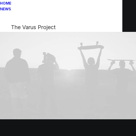
HOME
NEWS
The Varus Project