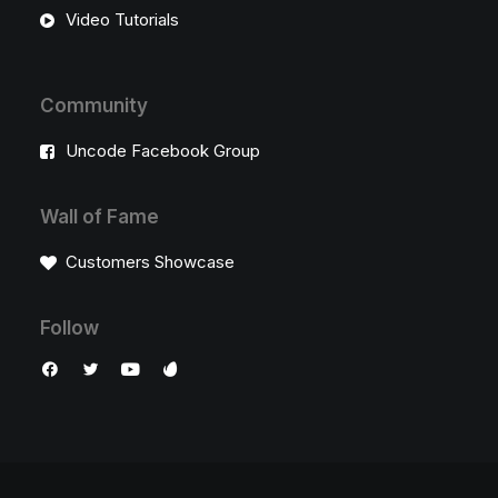
Video Tutorials
Community
Uncode Facebook Group
Wall of Fame
Customers Showcase
Follow