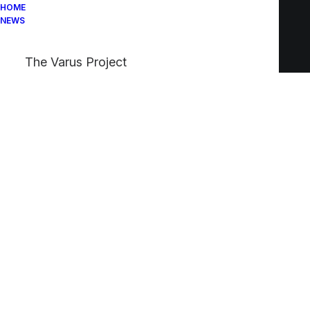
HOME
NEWS
The Varus Project
Lightbox Options
The best full-features Lightbox experience
allows you to create a beautiful responsive
overlay, combining images, videos, and
mobile touch gestures.