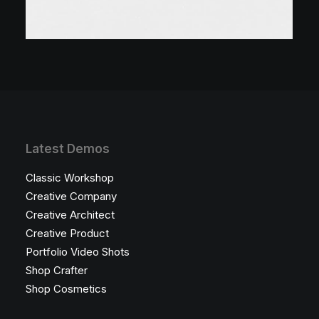
Latest Demos
Classic Workshop
Creative Company
Creative Architect
Creative Product
Portfolio Video Shots
Shop Crafter
Shop Cosmetics