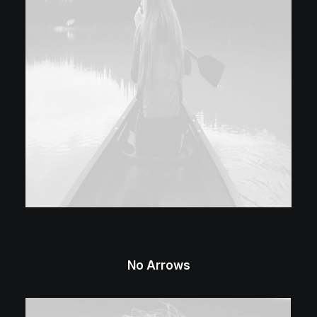
No Arrows