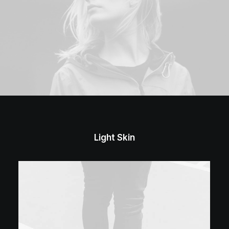
Light Skin