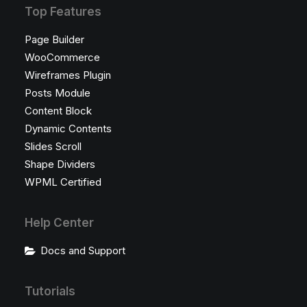
Top Features
Page Builder
WooCommerce
Wireframes Plugin
Posts Module
Content Block
Dynamic Contents
Slides Scroll
Shape Dividers
WPML Certified
Help Center
Docs and Support
Tutorials