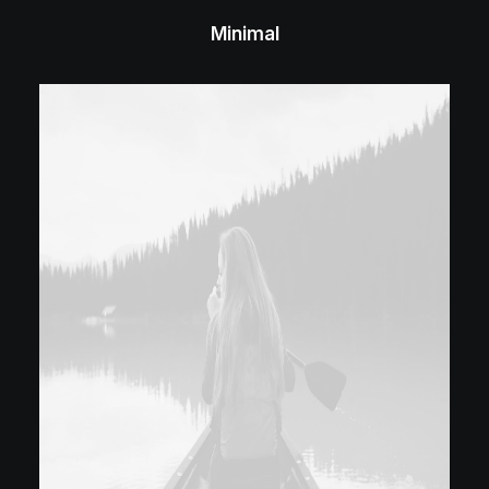
Minimal