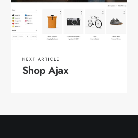
NEXT ARTICLE
Shop Ajax