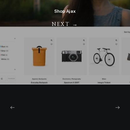
Shop Ajax
NEXT →