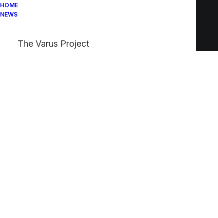
HOME
NEWS
The Varus Project
Custom Navigation
Create custom navigation between your Post
Types with the new Navigation element and
the advanced Navigation Query of the Posts
module.