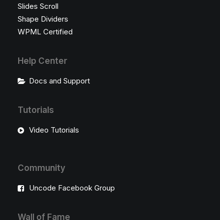
Slides Scroll
Shape Dividers
WPML Certified
Help Center
Docs and Support
Tutorials
Video Tutorials
Community
Uncode Facebook Group
Wall of Fame