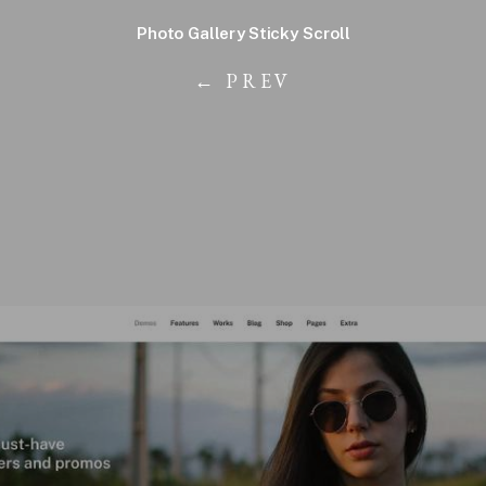
Photo Gallery Sticky Scroll
← PREV