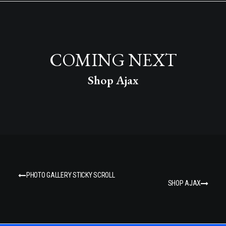
COMING NEXT
Shop Ajax
PHOTO GALLERY STICKY SCROLL
SHOP AJAX