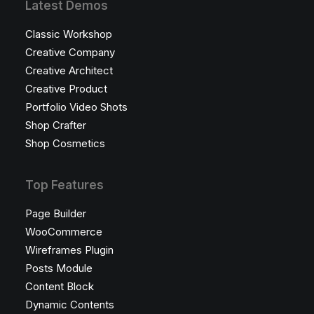
Latest Demos
Classic Workshop
Creative Company
Creative Architect
Creative Product
Portfolio Video Shots
Shop Crafter
Shop Cosmetics
Top Features
Page Builder
WooCommerce
Wireframes Plugin
Posts Module
Content Block
Dynamic Contents