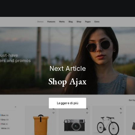
Next Article
Shop Ajax
Leggere di più