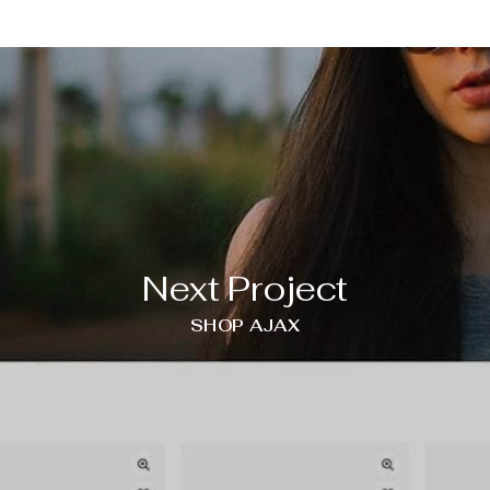
Next Project
SHOP AJAX