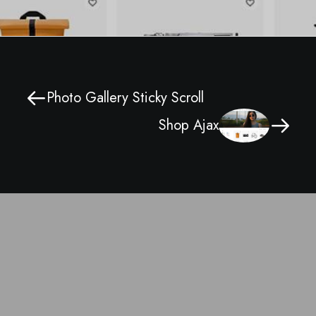
Photo Gallery Sticky Scroll
Shop Ajax