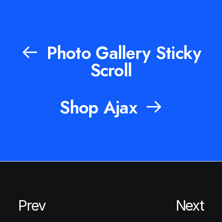
Photo Gallery Sticky
Scroll
Shop Ajax
Prev
Next