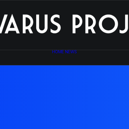
HOME
NEWS