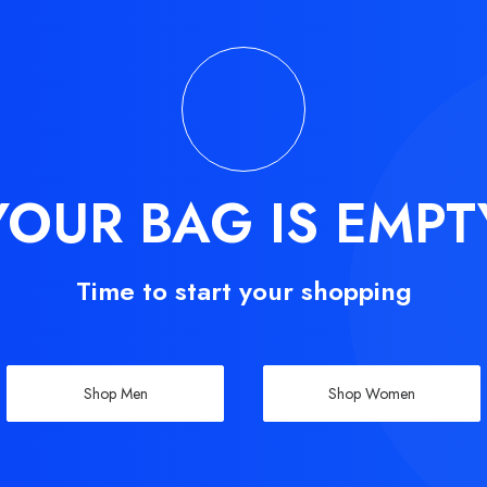
YOUR BAG IS EMPT
Time to start your shopping
Shop Men
Shop Women