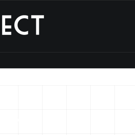
into
a