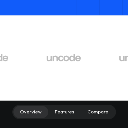
Overview
Features
Compare