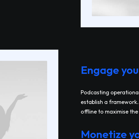
Engage your
Podcasting operationa
establish a framework.
offline to maximise the 
Monetize yo