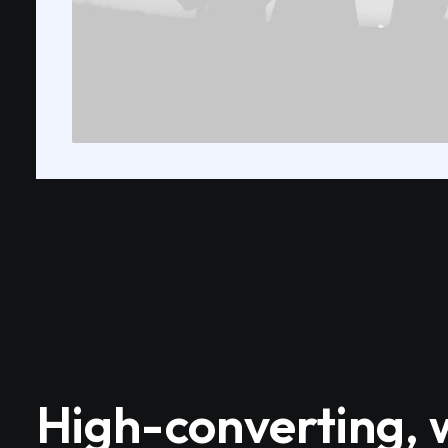
High-converting, 