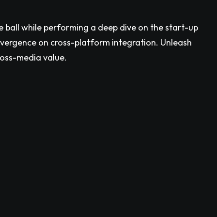
e ball while performing a deep dive on the start-up
nvergence on cross-platform integration. Unleash
ross-media value.