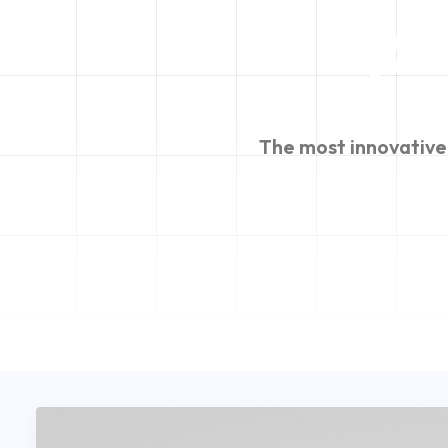
po
The
most
innovative