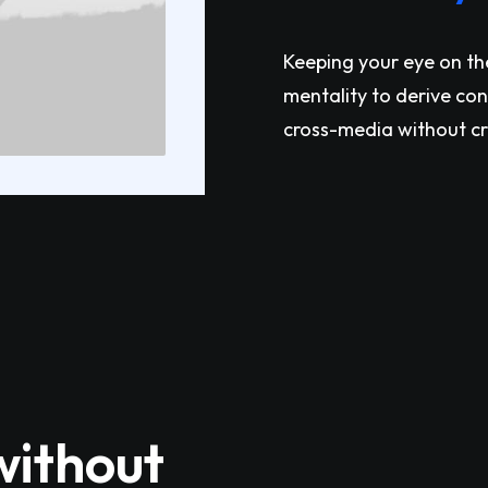
Keeping your eye on th
mentality to derive co
cross-media without c
without