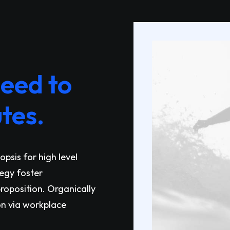
need to
tes.
psis for high level
tegy foster
proposition. Organically
on via workplace