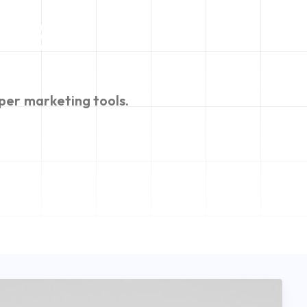
n
e
per
marketing
tools.