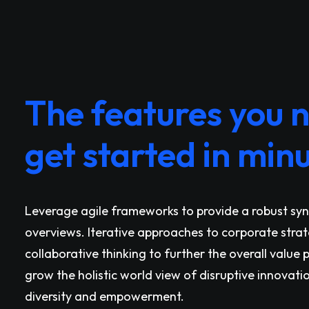
The features you 
get started in minu
Leverage agile frameworks to provide a robust syno
overviews. Iterative approaches to corporate stra
collaborative thinking to further the overall value 
grow the holistic world view of disruptive innovati
diversity and empowerment.