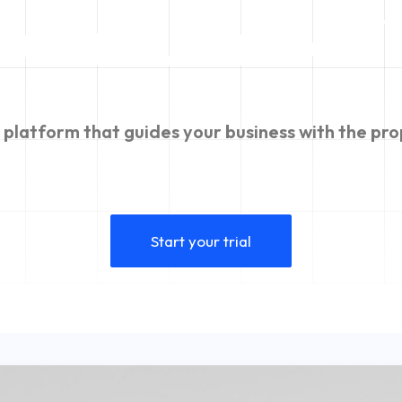
werful
m
a
c
h
i
platform
that
guides
your
business
with
the
pro
Start your trial