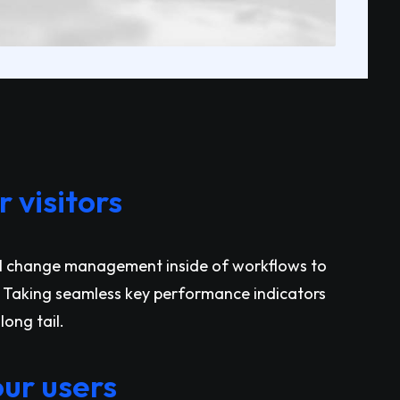
 visitors
l change management inside of workflows to
 Taking seamless key performance indicators
long tail.
ur users