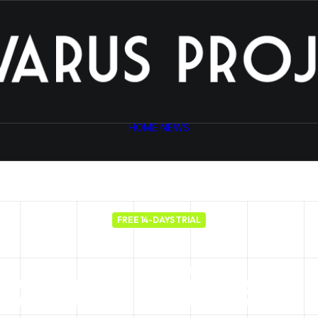
HOME
NEWS
FREE 14-DAYS TRIAL
your
business