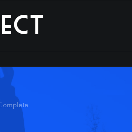
Complete