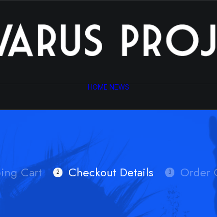
HOME
NEWS
ing Cart
Checkout Details
Order 
2
3