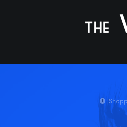
Shopp
1