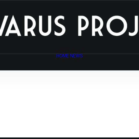
HOME
NEWS